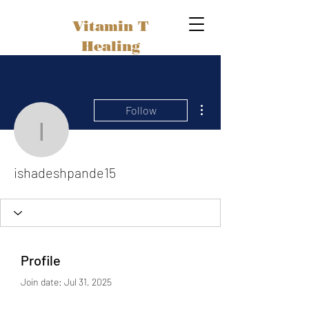
Vitamin T
Healing
More actions
Follow
ishadeshpande15
ishadeshpande15
Profile
Join date: Jul 31, 2025