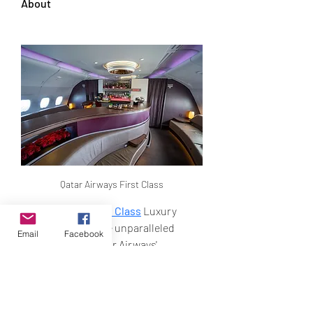
About
Qatar Airways First Class
Qatar Airways First Class
 Luxury 
Travel – Experience unparalleled 
Email
Facebook
opulence with Qatar Airways' 
premium cabins. Discover Qsuite 
Business Class featuring private 
suites, lie-flat beds, gourmet dining, 
and access to exclusive Al Safwa 