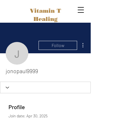
Vitamin T
Healing
More actions
Follow
jonopaul9999
jonopaul9999
Profile
Join date: Apr 30, 2025