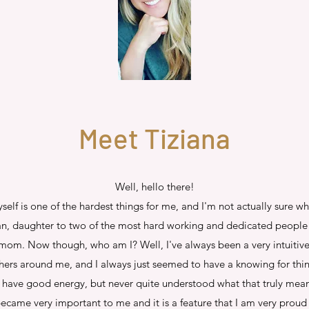
Meet Tiziana
Well, hello there!
elf is one of the hardest things for me, and I'm not actually sure w
an, daughter to two of the most hard working and dedicated people 
 mom. Now though, who am I? Well, I've always been a very intuitive 
ers around me, and I always just seemed to have a knowing for thing
 I have good energy, but never quite understood what that truly meant
came very important to me and it is a feature that I am very proud o