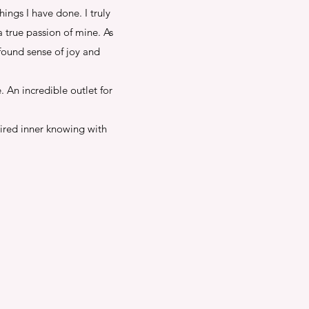
ngs I have done. I truly
 true passion of mine. As
found sense of joy and
 An incredible outlet for
pired inner knowing with