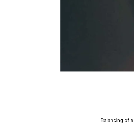
Balancing of e