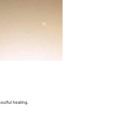
oulful healing.