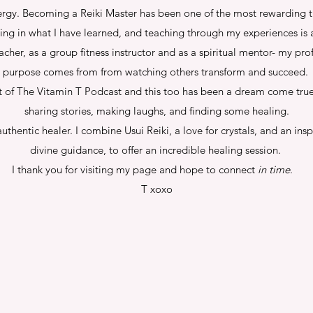
rgy. Becoming a Reiki Master has been one of the most rewarding thi
ring in what I have learned, and teaching through my experiences is a
cher, as a group fitness instructor and as a spiritual mentor- my pro
purpose comes from from watching others transform and succeed.
t of The Vitamin T Podcast and this too has been a dream come true.
sharing stories, making laughs, and finding some healing.
uthentic healer. I combine Usui Reiki, a love for crystals, and an ins
divine guidance, to offer an incredible healing session.
I thank you for visiting my page and hope to connect
in time
.
T xoxo