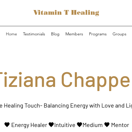
Vitamin T Healing
Home
Testimonials
Blog
Members
Programs
Groups
Tiziana Chappel
e Healing Touch- Balancing Energy with Love and Li
🖤
Energy Healer
🖤Intuitive 🖤Medium 🖤 Mentor