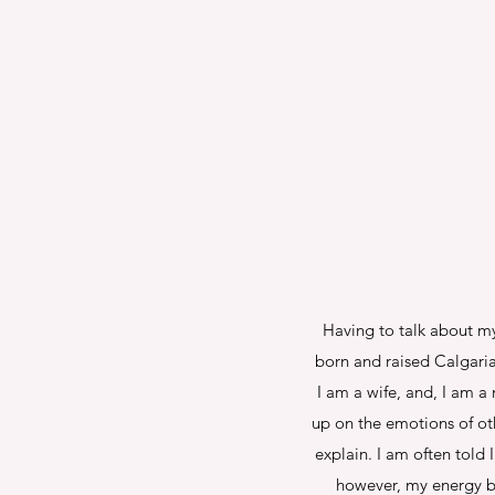
Having to talk about mys
born and raised Calgari
I am a wife, and, I am a
up on the emotions of oth
explain. I am often told
however, my energy be