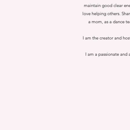
maintain good clear ene
love helping others. Sha
a mom, as a dance tea
I am the creator and hos
I am a passionate and a