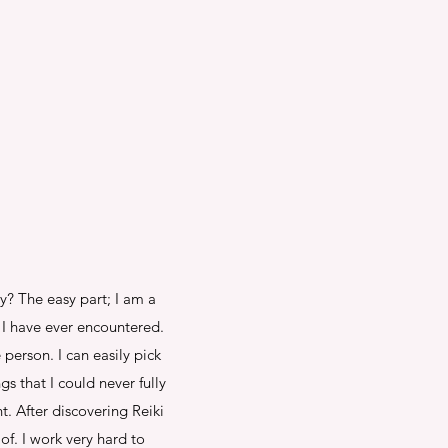
hy? The easy part; I am a
I have ever encountered.
person. I can easily pick
s that I could never fully
. After discovering Reiki
f. I work very hard to