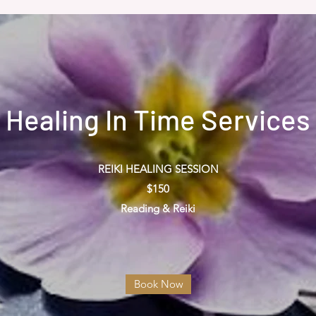
Healing In Time Services
REIKI HEALING SESSION
$150
Reading & Reiki
Book Now