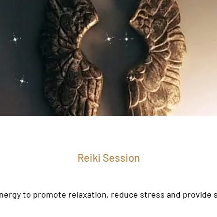
Reiki Session
nergy to promote relaxation, reduce stress and provide s