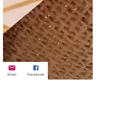
Email
Facebook