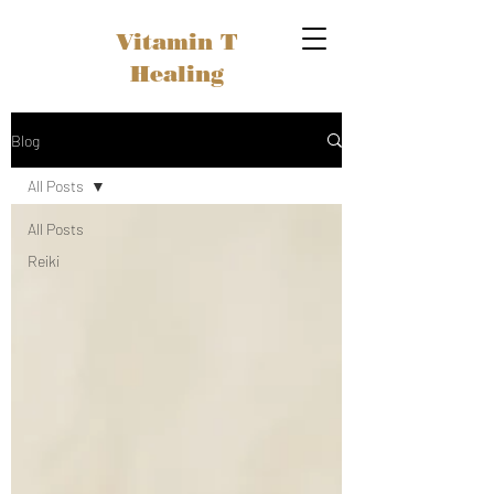
Vitamin T
Healing
Blog
All Posts
All Posts
Reiki