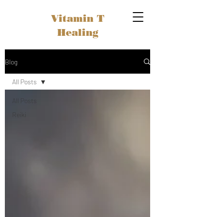
Vitamin T
Healing
Blog
All Posts
All Posts
Reiki