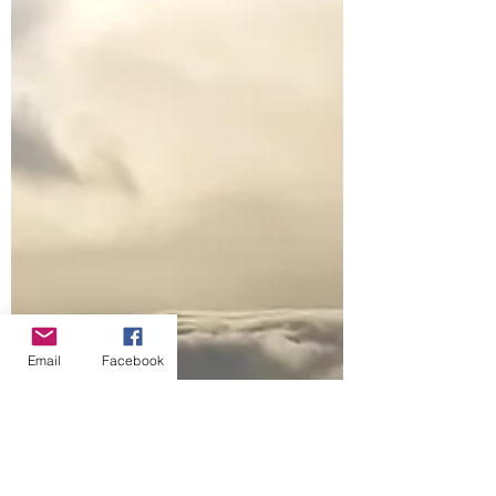
Email
Facebook