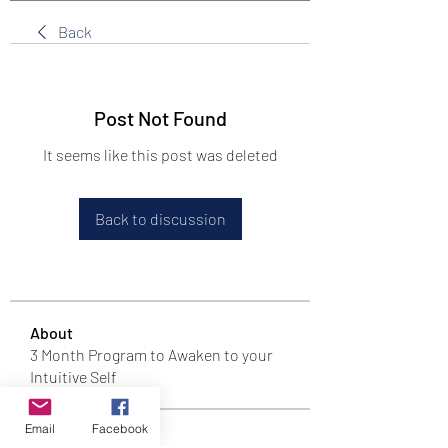
Back
Post Not Found
It seems like this post was deleted
Back to discussion
About
3 Month Program to Awaken to your
Intuitive Self
Email
Facebook
T Tribe