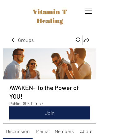
Vitamin T
Healing
Groups
AWAKEN- To the Power of
YOU!
Public
·
895 T Tribe
Join
Discussion
Media
Members
About