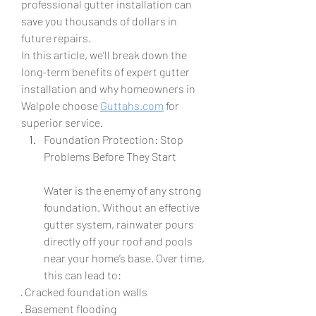
professional gutter installation can 
save you thousands of dollars in 
future repairs.
In this article, we’ll break down the 
long-term benefits of expert gutter 
installation and why homeowners in 
Walpole choose 
Guttahs.com
 for 
superior service.
Foundation Protection: Stop 
Problems Before They Start
Water is the enemy of any strong 
foundation. Without an effective 
gutter system, rainwater pours 
directly off your roof and pools 
near your home’s base. Over time, 
this can lead to:
· Cracked foundation walls
· Basement flooding