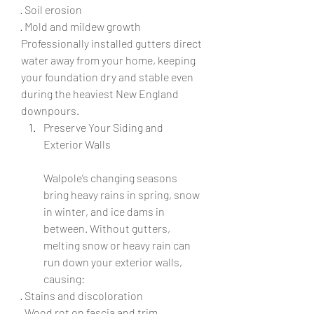
· Soil erosion
· Mold and mildew growth
Professionally installed gutters direct 
water away from your home, keeping 
your foundation dry and stable even 
during the heaviest New England 
downpours.
Preserve Your Siding and 
Exterior Walls
Walpole’s changing seasons 
bring heavy rains in spring, snow 
in winter, and ice dams in 
between. Without gutters, 
melting snow or heavy rain can 
run down your exterior walls, 
causing:
· Stains and discoloration
· Wood rot on fascia and trim