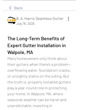
Back
B. A. Harris Seamless Gutter
July 16, 2025
The Long-Term Benefits of
Expert Gutter Installation in
Walpole, MA
Many homeowners only think about 
their gutters when there’s a problem—
overflowing water, foundation cracks, 
or unsightly stains on the siding. But 
the truth is, properly installed gutters 
play a year-round role in protecting 
your home. In Walpole, MA, where 
seasonal weather can be harsh and 
unpredictable, investing in 