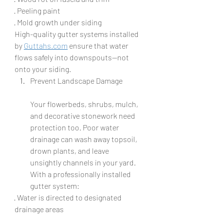
· Peeling paint
· Mold growth under siding
High-quality gutter systems installed 
by 
Guttahs.com
 ensure that water 
flows safely into downspouts—not 
onto your siding.
Prevent Landscape Damage
Your flowerbeds, shrubs, mulch, 
and decorative stonework need 
protection too. Poor water 
drainage can wash away topsoil, 
drown plants, and leave 
unsightly channels in your yard. 
With a professionally installed 
gutter system:
· Water is directed to designated 
drainage areas