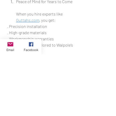
Peace of Mind for Years to Come
When you hire experts like 
Guttahs.com
, you get:
· Precision installation
· High-grade materials
· Workmanship warranties
· Local expertise tailored to Walpole’s 
Email
Facebook
climate
You’ll sleep better knowing your home 
is protected from costly water 
damage all year long.
Why Walpole Homeowners Trust 
Guttahs.com
We’ve built our 
reputation on delivering reliable, top-
tier gutter installation services 
throughout Walpole and surrounding 
areas. Our team is:
· Fully licensed and insured