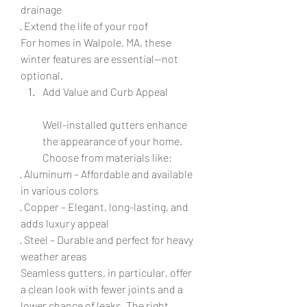
drainage
· Extend the life of your roof
For homes in Walpole, MA, these 
winter features are essential—not 
optional.
Add Value and Curb Appeal
Well-installed gutters enhance 
the appearance of your home. 
Choose from materials like:
· Aluminum – Affordable and available 
in various colors
· Copper – Elegant, long-lasting, and 
adds luxury appeal
· Steel – Durable and perfect for heavy 
weather areas
Seamless gutters, in particular, offer 
a clean look with fewer joints and a 
lower chance of leaks. The right 