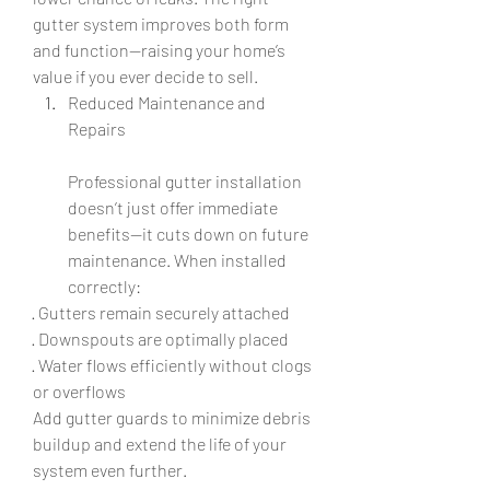
gutter system improves both form 
and function—raising your home’s 
value if you ever decide to sell.
Reduced Maintenance and 
Repairs
Professional gutter installation 
doesn’t just offer immediate 
benefits—it cuts down on future 
maintenance. When installed 
correctly:
· Gutters remain securely attached
· Downspouts are optimally placed
· Water flows efficiently without clogs 
or overflows
Add gutter guards to minimize debris 
buildup and extend the life of your 
system even further.