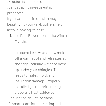
· Erosion is minimized
· Landscaping investment is 
preserved
If you’ve spent time and money 
beautifying your yard, gutters help 
keep it looking its best.
Ice Dam Prevention in the Winter 
Months
Ice dams form when snow melts 
off a warm roof and refreezes at 
the edge, causing water to back 
up under your shingles. This 
leads to leaks, mold, and 
insulation damage. Properly 
installed gutters with the right 
slope and heat cables can:
· Reduce the risk of ice dams
· Promote consistent melting and 