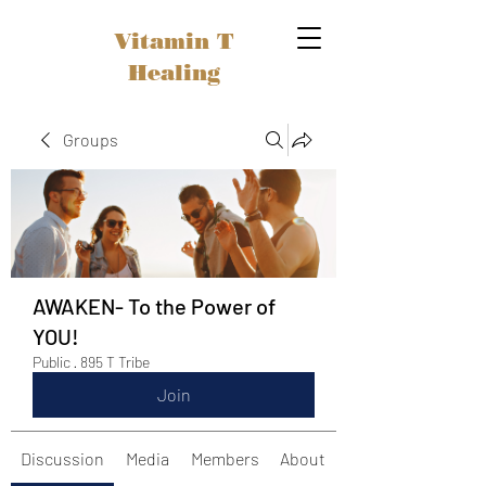
Vitamin T
Healing
Groups
AWAKEN- To the Power of
YOU!
Public
·
895 T Tribe
Join
Discussion
Media
Members
About