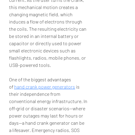
this mechanical motion creates a 
changing magnetic field, which 
induces a flow of electrons through 
the coils. The resulting electricity can 
be stored in an internal battery or 
capacitor or directly used to power 
small electronic devices such as 
flashlights, radios, mobile phones, or 
USB-powered tools.
One of the biggest advantages 
of 
hand crank power generators
 is 
their independence from 
conventional energy infrastructure. In 
off-grid or disaster scenarios—where 
power outages may last for hours or 
days—a hand crank generator can be 
a lifesaver. Emergency radios, SOS 