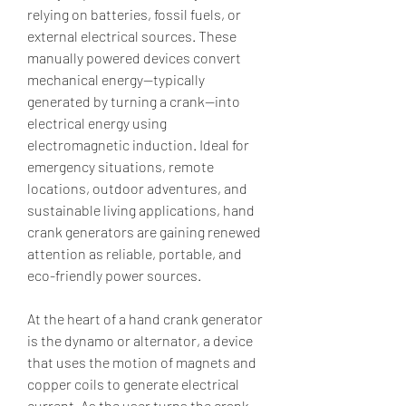
relying on batteries, fossil fuels, or 
external electrical sources. These 
manually powered devices convert 
mechanical energy—typically 
generated by turning a crank—into 
electrical energy using 
electromagnetic induction. Ideal for 
emergency situations, remote 
locations, outdoor adventures, and 
sustainable living applications, hand 
crank generators are gaining renewed 
attention as reliable, portable, and 
eco-friendly power sources.
At the heart of a hand crank generator 
is the dynamo or alternator, a device 
that uses the motion of magnets and 
copper coils to generate electrical 
current. As the user turns the crank, 