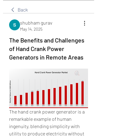
Back
shubham gurav
May 14, 2025
The Benefits and Challenges
of Hand Crank Power
Generators in Remote Areas
The hand crank power generator is a 
remarkable example of human 
ingenuity, blending simplicity with 
utility to produce electricity without 