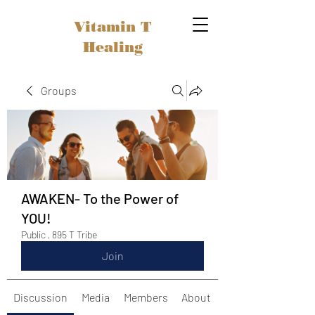
Vitamin T
Healing
Groups
AWAKEN- To the Power of
YOU!
Public
·
895 T Tribe
Join
Discussion
Media
Members
About