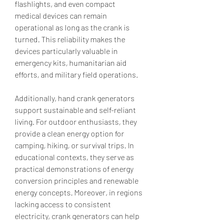
flashlights, and even compact 
medical devices can remain 
operational as long as the crank is 
turned. This reliability makes the 
devices particularly valuable in 
emergency kits, humanitarian aid 
efforts, and military field operations.
Additionally, hand crank generators 
support sustainable and self-reliant 
living. For outdoor enthusiasts, they 
provide a clean energy option for 
camping, hiking, or survival trips. In 
educational contexts, they serve as 
practical demonstrations of energy 
conversion principles and renewable 
energy concepts. Moreover, in regions 
lacking access to consistent 
electricity, crank generators can help 