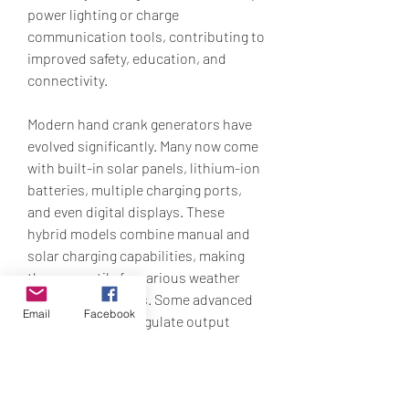
power lighting or charge 
communication tools, contributing to 
improved safety, education, and 
connectivity.
Modern hand crank generators have 
evolved significantly. Many now come 
with built-in solar panels, lithium-ion 
batteries, multiple charging ports, 
and even digital displays. These 
hybrid models combine manual and 
solar charging capabilities, making 
them versatile for various weather 
and use conditions. Some advanced 
Email
Facebook
models can also regulate output 
voltage, improving compatibility with 
sensitive electronics.
While hand crank generators are not 