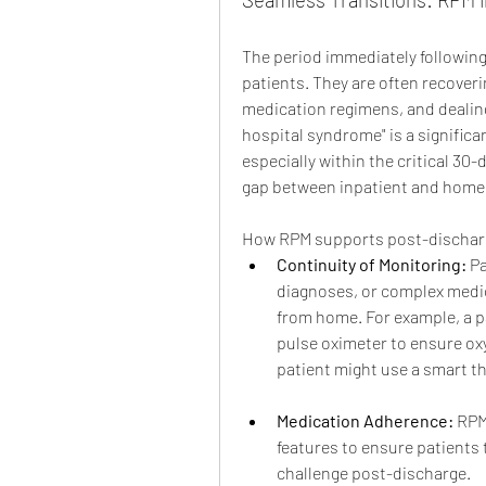
The period immediately following 
patients. They are often recoveri
medication regimens, and dealing
hospital syndrome" is a significa
especially within the critical 30-d
gap between inpatient and home 
How RPM supports post-discharg
Continuity of Monitoring:
 P
diagnoses, or complex medi
from home. For example, a p
pulse oximeter to ensure oxy
patient might use a smart th
Medication Adherence:
 RPM
features to ensure patients
challenge post-discharge.