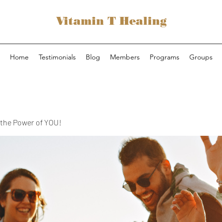
Vitamin T Healing
Home
Testimonials
Blog
Members
Programs
Groups
the Power of YOU!