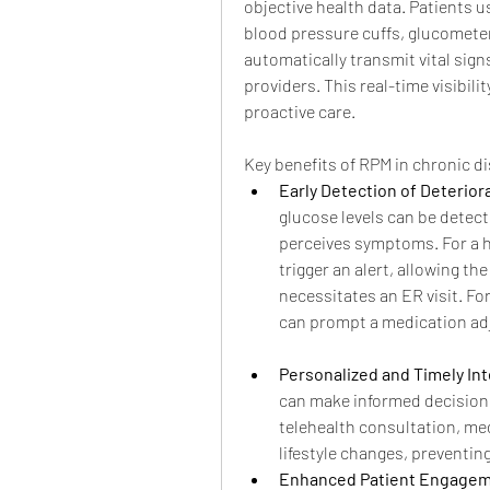
objective health data. Patients
blood pressure cuffs, glucomete
automatically transmit vital sign
providers. This real-time visibili
proactive care.
Key benefits of RPM in chronic 
Early Detection of Deterior
glucose levels can be detecte
perceives symptoms. For a he
trigger an alert, allowing th
necessitates an ER visit. For
can prompt a medication ad
Personalized and Timely In
can make informed decisions
telehealth consultation, me
lifestyle changes, preventi
Enhanced Patient Engagem