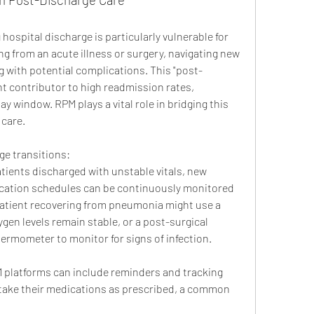
hospital discharge is particularly vulnerable for 
ng from an acute illness or surgery, navigating new 
 with potential complications. This "post-
nt contributor to high readmission rates, 
ay window. RPM plays a vital role in bridging this 
care.
e transitions:
atients discharged with unstable vitals, new 
cation schedules can be continuously monitored 
atient recovering from pneumonia might use a 
gen levels remain stable, or a post-surgical 
ermometer to monitor for signs of infection.
 platforms can include reminders and tracking 
 take their medications as prescribed, a common 