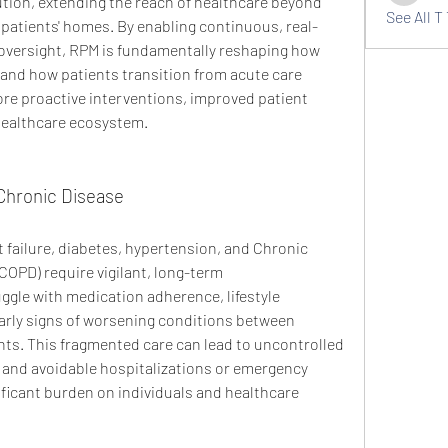
tion, extending the reach of healthcare beyond 
See All T 
to patients' homes. By enabling continuous, real-
oversight, RPM is fundamentally reshaping how 
nd how patients transition from acute care 
ore proactive interventions, improved patient 
healthcare ecosystem.
Chronic Disease
 failure, diabetes, hypertension, and Chronic 
OPD) require vigilant, long-term 
gle with medication adherence, lifestyle 
arly signs of worsening conditions between 
s. This fragmented care can lead to uncontrolled 
and avoidable hospitalizations or emergency 
ificant burden on individuals and healthcare 