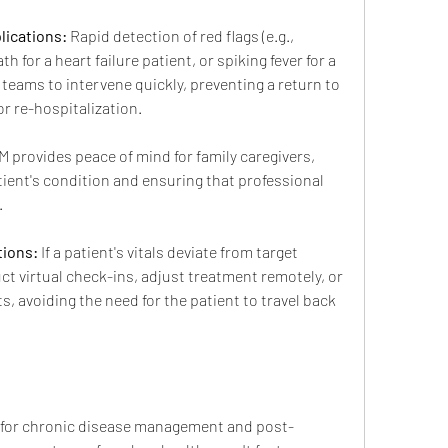
lications:
 Rapid detection of red flags (e.g., 
 for a heart failure patient, or spiking fever for a 
 teams to intervene quickly, preventing a return to 
 re-hospitalization.
M provides peace of mind for family caregivers, 
patient's condition and ensuring that professional 
.
tions:
 If a patient's vitals deviate from target 
ct virtual check-ins, adjust treatment remotely, or 
s, avoiding the need for the patient to travel back 
M for chronic disease management and post-