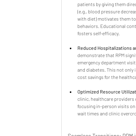
patients by giving them direc
(e.g., blood pressure decreas
with diet) motivates them to
behaviors. Educational cont
fosters self-efficacy.
Reduced Hospitalizations a
demonstrate that RPM signif
emergency department visits 
and diabetes. This not only 
cost savings for the healthc
Optimized Resource Utilizat
clinic, healthcare providers 
focusing in-person visits on
wait times and clinic overcr
Seamless Transitions: RPM 