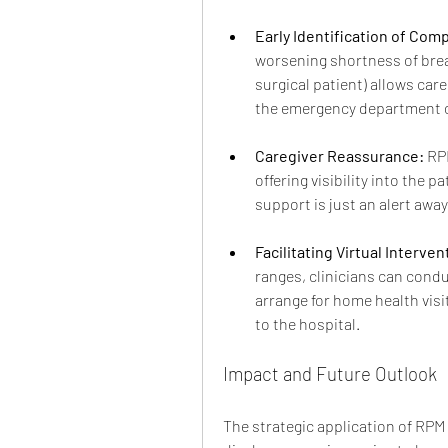
Early Identification of Comp
worsening shortness of breath
surgical patient) allows care
the emergency department or
Caregiver Reassurance:
 RP
offering visibility into the 
support is just an alert away
Facilitating Virtual Interven
ranges, clinicians can condu
arrange for home health visit
to the hospital.
Impact and Future Outlook
The strategic application of RP