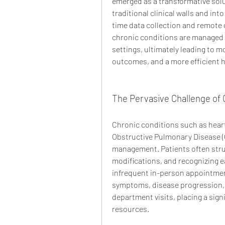
emerged as a transformative solu
traditional clinical walls and in
time data collection and remote 
chronic conditions are managed a
settings, ultimately leading to m
outcomes, and a more efficient 
The Pervasive Challenge of 
Chronic conditions such as heart
Obstructive Pulmonary Disease (C
management. Patients often strug
modifications, and recognizing e
infrequent in-person appointment
symptoms, disease progression, 
department visits, placing a sign
resources.