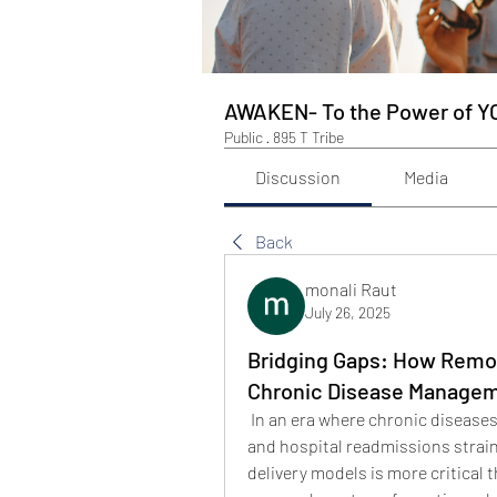
AWAKEN- To the Power of Y
Public
·
895 T Tribe
Discussion
Media
Back
monali Raut
July 26, 2025
Bridging Gaps: How Remot
Chronic Disease Managem
 In an era where chronic diseases
and hospital readmissions strain
delivery models is more critical t