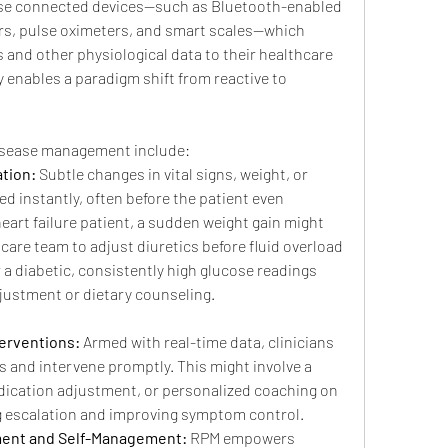
 use connected devices—such as Bluetooth-enabled 
rs, pulse oximeters, and smart scales—which 
s and other physiological data to their healthcare 
ty enables a paradigm shift from reactive to 
disease management include:
ation:
 Subtle changes in vital signs, weight, or 
d instantly, often before the patient even 
art failure patient, a sudden weight gain might 
e care team to adjust diuretics before fluid overload 
 a diabetic, consistently high glucose readings 
justment or dietary counseling.
terventions:
 Armed with real-time data, clinicians 
 and intervene promptly. This might involve a 
dication adjustment, or personalized coaching on 
ng escalation and improving symptom control.
ent and Self-Management:
 RPM empowers 