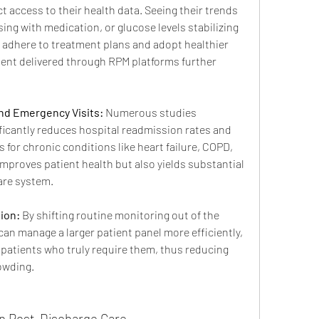
t access to their health data. Seeing their trends 
ing with medication, or glucose levels stabilizing 
 adhere to treatment plans and adopt healthier 
ent delivered through RPM platforms further 
nd Emergency Visits:
 Numerous studies 
icantly reduces hospital readmission rates and 
for chronic conditions like heart failure, COPD, 
improves patient health but also yields substantial 
are system.
ion:
 By shifting routine monitoring out of the 
can manage a larger patient panel more efficiently, 
 patients who truly require them, thus reducing 
owding.
in Post-Discharge Care