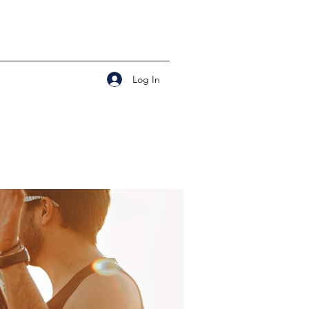
Log In