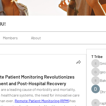
OU!
Members
About
T Tribe
Smi
Smith_s
geo
geochenh
e Patient Monitoring Revolutionizes
Bak
ent and Post-Hospital Recovery
Baker_m
 are a leading cause of morbidity and mortality, 
Dhr
 healthcare systems, the need for innovative care 
han ever. 
Remote Patient Monitoring (RPM)
 has 
rap
raphogar