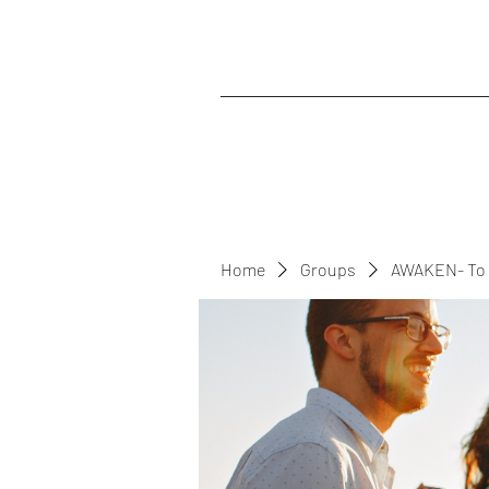
Home
Groups
AWAKEN- To 