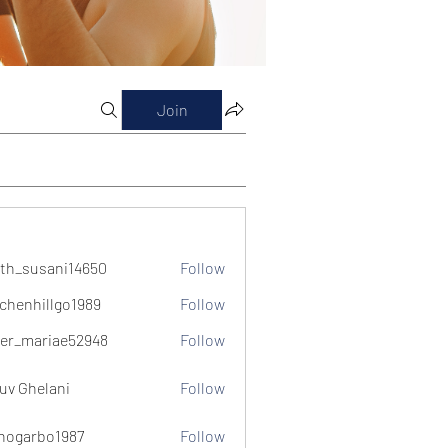
Join
th_susani14650
Follow
usani14650
chenhillgo1989
Follow
illgo1989
er_mariae52948
Follow
ariae52948
uv Ghelani
Follow
hogarbo1987
Follow
bo1987