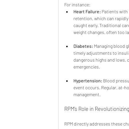
For instance:
Heart Failure:
 Patients with 
retention, which can rapidly
caught early. Traditional ca
weight changes, often too la
Diabetes:
 Managing blood g
timely adjustments to insuli
dangerous highs and lows, c
emergencies.
Hypertension:
 Blood pressu
event occurs. Regular, at-hom
management.
RPM's Role in Revolutioniz
RPM directly addresses these cha