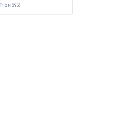
Tribe (895)