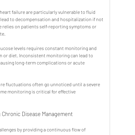
heart failure are particularly vulnerable to fluid 
 lead to decompensation and hospitalization if not 
re relies on patients self-reporting symptoms or 
te.
lucose levels requires constant monitoring and 
n or diet. Inconsistent monitoring can lead to 
ausing long-term complications or acute 
re fluctuations often go unnoticed until a severe 
e monitoring is critical for effective 
ing Chronic Disease Management
llenges by providing a continuous flow of 