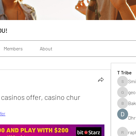
OU!
Members
About
T Tribe
Smi
Smith_s
geo
 casinos offer, casino chur
geochenh
Bak
Baker_m
fer
Dhr
rap
raphogar