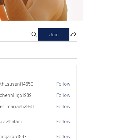
Join
th_susani14650
Follow
usani14650
chenhillgo1989
Follow
illgo1989
er_mariae52948
Follow
ariae52948
uv Ghelani
Follow
hogarbo1987
Follow
bo1987