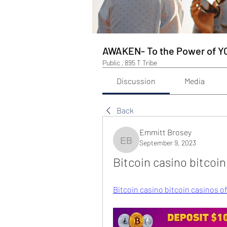
AWAKEN- To the Power of Y
Public
·
895 T Tribe
Discussion
Media
Back
Emmitt Brosey
September 9, 2023
Emmitt Brosey
Bitcoin casino bitcoin
Bitcoin casino bitcoin casinos of