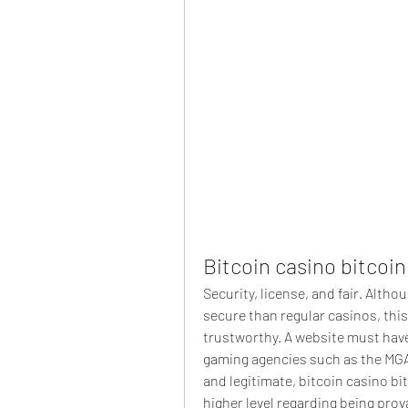
Bitcoin casino bitcoin
Security, license, and fair. Altho
secure than regular casinos, this
trustworthy. A website must have
gaming agencies such as the MGA
and legitimate, bitcoin casino bit
higher level regarding being provab