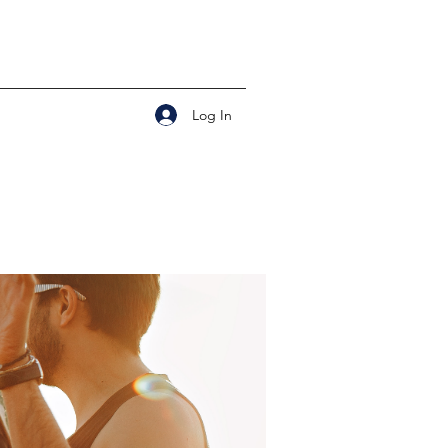
Log In