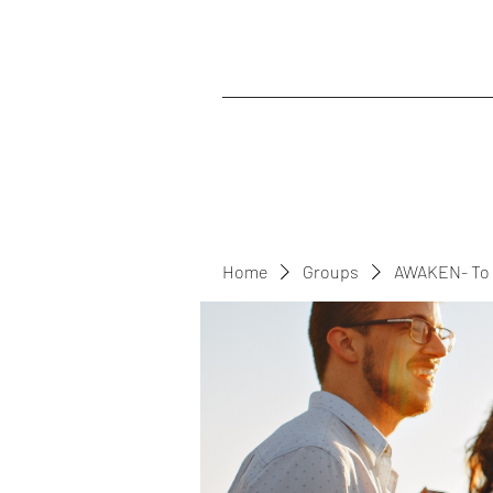
Home
Groups
AWAKEN- To 