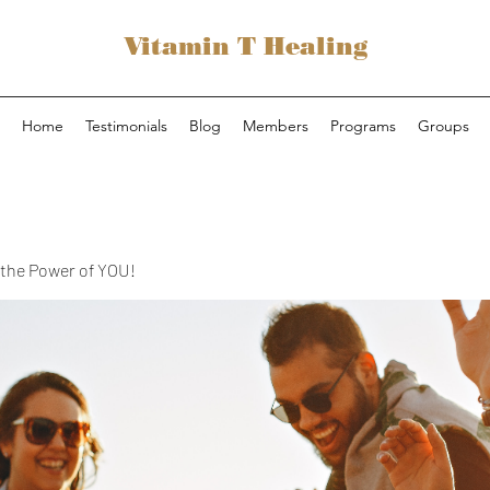
Vitamin T Healing
Home
Testimonials
Blog
Members
Programs
Groups
the Power of YOU!