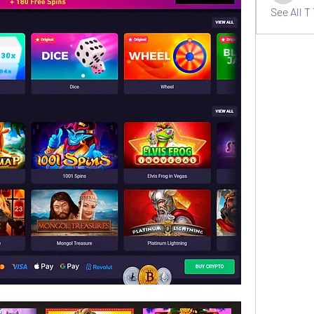
See All T 