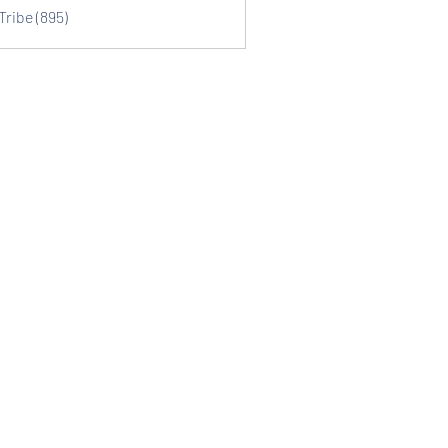
Tribe (895)