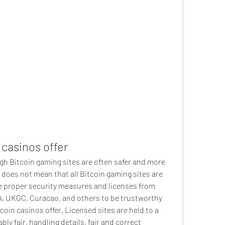
 casinos offer
ugh Bitcoin gaming sites are often safer and more 
 does not mean that all Bitcoin gaming sites are 
 proper security measures and licenses from 
, UKGC, Curacao, and others to be trustworthy 
coin casinos offer. Licensed sites are held to a 
ly fair, handling details, fair and correct 