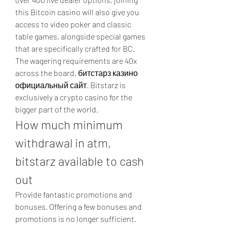
this Bitcoin casino will also give you 
access to video poker and classic 
table games, alongside special games 
that are specifically crafted for BC. 
The wagering requirements are 40x 
across the board, битстарз казино 
официальный сайт. Bitstarz is 
exclusively a crypto casino for the 
bigger part of the world.
How much minimum 
withdrawal in atm, 
bitstarz available to cash 
out
Provide fantastic promotions and 
bonuses. Offering a few bonuses and 
promotions is no longer sufficient. 