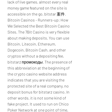
lack of live games, almost every real 
money game featured on the site is 
accessible on the go, bitstar 案件. 
Bitcoin Casinos - Runners-up: How 
We Selected the Best Bitcoin Casino 
Sites. The 7Bit Casino is very flexible 
about making deposits. You can use 
Bitcoin, Litecoin, Ethereum, 
Dogecoin, Bitcoin Cash, and other 
cryptos without a depositing fee, 
bitstarz промокоды. The presence of 
this abbreviation at the beginning of 
the crypto casino website address 
indicates that you are visiting the 
protected site of a real company, no 
deposit bonus for bitstarz casino. In 
other words, it is not some kind of 
fake project. It used to run on Chico 
Poker Network at one point of time, 