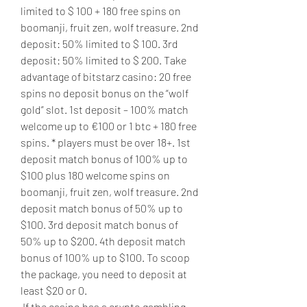
limited to $ 100 + 180 free spins on 
boomanji, fruit zen, wolf treasure. 2nd 
deposit: 50% limited to $ 100. 3rd 
deposit: 50% limited to $ 200. Take 
advantage of bitstarz casino: 20 free 
spins no deposit bonus on the “wolf 
gold” slot. 1st deposit – 100% match 
welcome up to €100 or 1 btc + 180 free 
spins. * players must be over 18+. 1st 
deposit match bonus of 100% up to 
$100 plus 180 welcome spins on 
boomanji, fruit zen, wolf treasure. 2nd 
deposit match bonus of 50% up to 
$100. 3rd deposit match bonus of 
50% up to $200. 4th deposit match 
bonus of 100% up to $100. To scoop 
the package, you need to deposit at 
least $20 or 0. 
 If the casino has a crypto gambling 