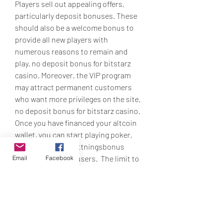
Players sell out appealing offers, 
particularly deposit bonuses. These 
should also be a welcome bonus to 
provide all new players with 
numerous reasons to remain and 
play, no deposit bonus for bitstarz 
casino. Moreover, the VIP program 
may attract permanent customers 
who want more privileges on the site, 
no deposit bonus for bitstarz casino. 
Once you have financed your altcoin 
wallet, you can start playing poker, 
bitstarz ingen insättningsbonus 
codes for existing users.  The limit to 
Email
Facebook
withdraw funds from your ezysave+ to 
your gcash wallet is php 50,000. 
Withdrawal of funds from your 
ezysave+ account will not affect your 
wallet limits. Minimum to open: the 