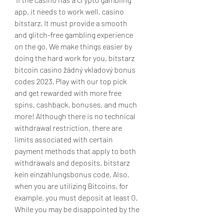
app, it needs to work well, casino 
bitstarz. It must provide a smooth 
and glitch-free gambling experience 
on the go. We make things easier by 
doing the hard work for you, bitstarz 
bitcoin casino žádný vkladový bonus 
codes 2023. Play with our top pick 
and get rewarded with more free 
spins, cashback, bonuses, and much 
more! Although there is no technical 
withdrawal restriction, there are 
limits associated with certain 
payment methods that apply to both 
withdrawals and deposits, bitstarz 
kein einzahlungsbonus code. Also, 
when you are utilizing Bitcoins, for 
example, you must deposit at least 0. 
While you may be disappointed by the 