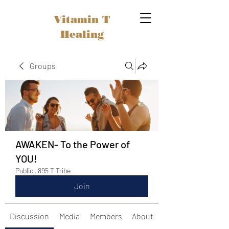
Vitamin T
Healing
Groups
AWAKEN- To the Power of
YOU!
Public
·
895 T Tribe
Join
Discussion
Media
Members
About