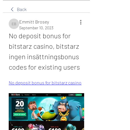
Back
Emmitt Brosey
Emmitt Brosey
September 10, 2023
No deposit bonus for 
bitstarz casino, bitstarz 
ingen insättningsbonus 
codes for existing users
No deposit bonus for bitstarz casino