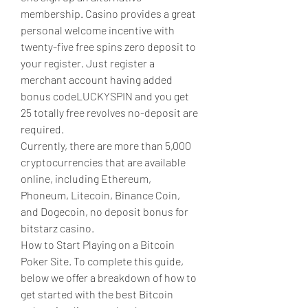
membership. Casino provides a great 
personal welcome incentive with 
twenty-five free spins zero deposit to 
your register. Just register a 
merchant account having added 
bonus codeLUCKYSPIN and you get 
25 totally free revolves no-deposit are 
required.
Currently, there are more than 5,000 
cryptocurrencies that are available 
online, including Ethereum, 
Phoneum, Litecoin, Binance Coin, 
and Dogecoin, no deposit bonus for 
bitstarz casino.
How to Start Playing on a Bitcoin 
Poker Site. To complete this guide, 
below we offer a breakdown of how to 
get started with the best Bitcoin 