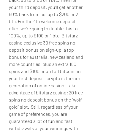
your third deposit, you’ll get another 
50% back from us, up to $200 or 2 
btc. For the 4th welcome deposit 
offer, we’re going to double this to 
100%, up to $100 or 1 btc. Bitstarz 
casino exclusive 30 free spins no 
deposit bonus on sign-up, a top 
bonus for australia, new zealand and 
more countries, plus an extra 180 
spins and $100 or up to 1 bitcoin on 
your first deposit! crypto is the next 
generation of online casino. Take 
advantage of bitstarz casino: 20 free 
spins no deposit bonus on the “wolf 
gold” slot.  Still, regardless of your 
game of preferences, you are 
guaranteed a lot of fun and fast 
withdrawals of your winnings with 