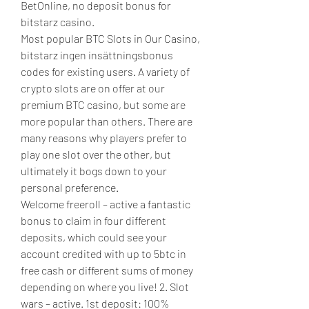
BetOnline, no deposit bonus for 
bitstarz casino.
Most popular BTC Slots in Our Casino, 
bitstarz ingen insättningsbonus 
codes for existing users. A variety of 
crypto slots are on offer at our 
premium BTC casino, but some are 
more popular than others. There are 
many reasons why players prefer to 
play one slot over the other, but 
ultimately it bogs down to your 
personal preference.
Welcome freeroll – active a fantastic 
bonus to claim in four different 
deposits, which could see your 
account credited with up to 5btc in 
free cash or different sums of money 
depending on where you live! 2. Slot 
wars – active. 1st deposit: 100% 