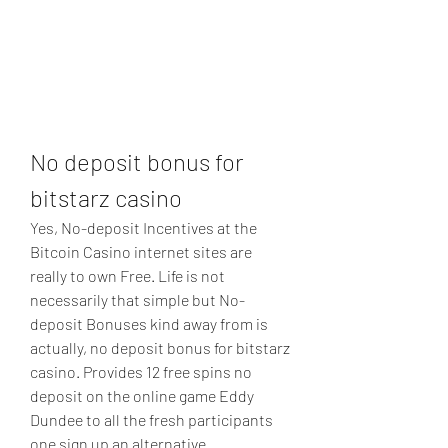
No deposit bonus for 
bitstarz casino
Yes, No-deposit Incentives at the 
Bitcoin Casino internet sites are 
really to own Free. Life is not 
necessarily that simple but No-
deposit Bonuses kind away from is 
actually, no deposit bonus for bitstarz 
casino. Provides 12 free spins no 
deposit on the online game Eddy 
Dundee to all the fresh participants 
one sign up an alternative 