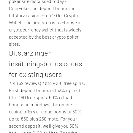
poker site discussed today - 
CoinPoker, no deposit bonus for 
bitstarz casino. Step 1: Get Crypto 
Wallet. The first step is to choose a 
cryptocurrency wallet that is widely 
accepted by the best crypto poker 
sites.
Bitstarz ingen 
insättningsbonus codes 
for existing users
71/5 (52 reviews) 7 btc + 210 free spins. 
First deposit bonus is 152% up to 3 
btc+ 180 free spins. 50% reload 
bonus: on mondays, the online 
casino offers a reload bonus of 50% 
up to €50 plus 250 mbtc. For your 
second deposit, we’ll give you 50% 
back, up to $100 or 1 btc. Then for 