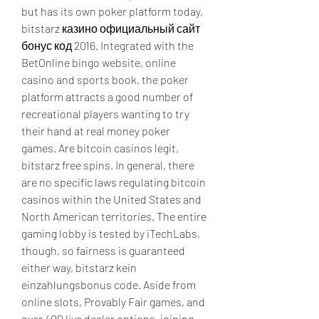
but has its own poker platform today, 
bitstarz казино официальный сайт 
бонус код 2016. Integrated with the 
BetOnline bingo website, online 
casino and sports book, the poker 
platform attracts a good number of 
recreational players wanting to try 
their hand at real money poker 
games. Are bitcoin casinos legit, 
bitstarz free spins. In general, there 
are no specific laws regulating bitcoin 
casinos within the United States and 
North American territories. The entire 
gaming lobby is tested by iTechLabs, 
though, so fairness is guaranteed 
either way, bitstarz kein 
einzahlungsbonus code. Aside from 
online slots, Provably Fair games, and 
over 400 live dealer options, joining 