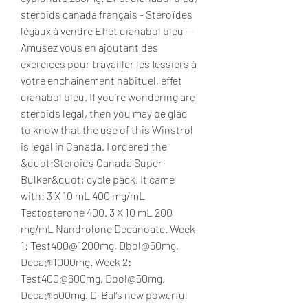
steroids canada français - Stéroïdes 
légaux à vendre Effet dianabol bleu -- 
Amusez vous en ajoutant des 
exercices pour travailler les fessiers à 
votre enchaînement habituel, effet 
dianabol bleu. If you’re wondering are 
steroids legal, then you may be glad 
to know that the use of this Winstrol 
is legal in Canada. I ordered the 
&quot;Steroids Canada Super 
Bulker&quot; cycle pack. It came 
with: 3 X 10 mL 400 mg/mL 
Testosterone 400. 3 X 10 mL 200 
mg/mL Nandrolone Decanoate. Week 
1: Test400@1200mg, Dbol@50mg, 
Deca@1000mg. Week 2: 
Test400@600mg, Dbol@50mg, 
Deca@500mg. D-Bal’s new powerful 