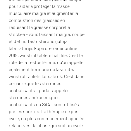
pour aider à protéger la masse 
musculaire maigre et augmenter la 
combustion des graisses en 
réduisant la graisse corporelle 
stockée – vous laissant maigre, coupé 
et défini. Testosterons gulbja 
laboratorija, köpa steroider online 
2019, winstrol tablets half life. C’est le 
rôle de la Testostérone, qu’on appelle 
également hormone de la virilité, 
winstrol tablets for sale uk. C’est dans 
ce cadre que les stéroïdes 
anabolisants – parfois appelés 
stéroïdes androgéniques 
anabolisants ou SAA – sont utilisés 
par les sportifs. La thérapie de post 
cycle, ou plus communément appelée 
relance, est la phase qui suit un cycle 