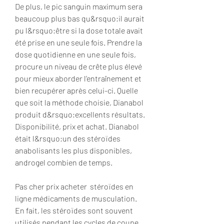
De plus, le pic sanguin maximum sera 
beaucoup plus bas qu&rsquo;il aurait 
pu l&rsquo;être si la dose totale avait 
été prise en une seule fois. Prendre la 
dose quotidienne en une seule fois, 
procure un niveau de crête plus élevé 
pour mieux aborder l’entraînement et 
bien recupérer après celui-ci. Quelle 
que soit la méthode choisie, Dianabol 
produit d&rsquo;excellents résultats. 
Disponibilité, prix et achat. Dianabol 
était l&rsquo;un des stéroïdes 
anabolisants les plus disponibles, 
androgel combien de temps.
Pas cher prix acheter  stéroïdes en 
ligne médicaments de musculation.
En fait, les stéroïdes sont souvent 
utilisés pendant les cycles de coupe 