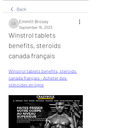
Back
Emmitt Brosey
Emmitt Brosey
September 16, 2023
Winstrol tablets 
benefits, steroids 
canada français
Winstrol tablets benefits, steroids 
canada français - Acheter des 
stéroïdes en ligne