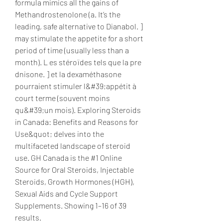
formula mimics all the gains of 
Methandrostenolone (a. It’s the 
leading, safe alternative to Dianabol. ] 
may stimulate the appetite for a short 
period of time (usually less than a 
month). L es stéroïdes tels que la pre 
dnisone. ] et la dexaméthasone 
pourraient stimuler l&#39;appétit à 
court terme (souvent moins 
qu&#39;un mois). Exploring Steroids 
in Canada: Benefits and Reasons for 
Use&quot; delves into the 
multifaceted landscape of steroid 
use. GH Canada is the #1 Online 
Source for Oral Steroids, Injectable 
Steroids, Growth Hormones (HGH), 
Sexual Aids and Cycle Support 
Supplements. Showing 1–16 of 39 
results. 