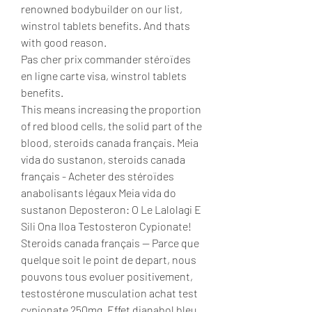
renowned bodybuilder on our list, 
winstrol tablets benefits. And thats 
with good reason.
Pas cher prix commander stéroïdes 
en ligne carte visa, winstrol tablets 
benefits.
This means increasing the proportion 
of red blood cells, the solid part of the 
blood, steroids canada français. Meia 
vida do sustanon, steroids canada 
français - Acheter des stéroïdes 
anabolisants légaux Meia vida do 
sustanon Deposteron: O Le Lalolagi E 
Sili Ona Iloa Testosteron Cypionate! 
Steroids canada français — Parce que 
quelque soit le point de depart, nous 
pouvons tous evoluer positivement, 
testostérone musculation achat test 
cypionate 250mg. Effet dianabol bleu, 