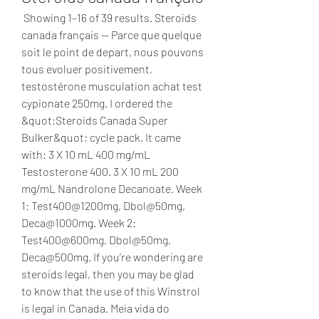
 Showing 1–16 of 39 results. Steroids 
canada français — Parce que quelque 
soit le point de depart, nous pouvons 
tous evoluer positivement, 
testostérone musculation achat test 
cypionate 250mg. I ordered the 
&quot;Steroids Canada Super 
Bulker&quot; cycle pack. It came 
with: 3 X 10 mL 400 mg/mL 
Testosterone 400. 3 X 10 mL 200 
mg/mL Nandrolone Decanoate. Week 
1: Test400@1200mg, Dbol@50mg, 
Deca@1000mg. Week 2: 
Test400@600mg, Dbol@50mg, 
Deca@500mg. If you’re wondering are 
steroids legal, then you may be glad 
to know that the use of this Winstrol 
is legal in Canada. Meia vida do 