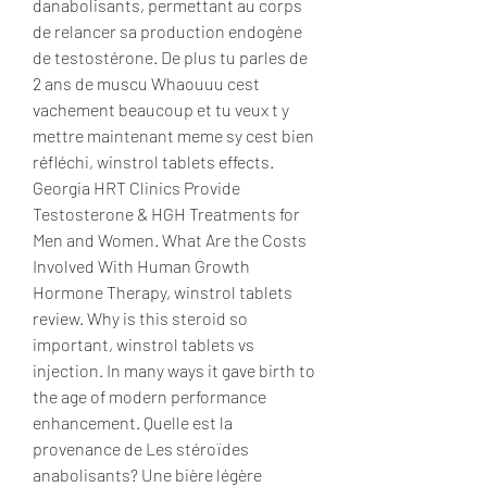
danabolisants, permettant au corps 
de relancer sa production endogène 
de testostérone. De plus tu parles de 
2 ans de muscu Whaouuu cest 
vachement beaucoup et tu veux t y 
mettre maintenant meme sy cest bien 
réfléchi, winstrol tablets effects. 
Georgia HRT Clinics Provide 
Testosterone & HGH Treatments for 
Men and Women. What Are the Costs 
Involved With Human Growth 
Hormone Therapy, winstrol tablets 
review. Why is this steroid so 
important, winstrol tablets vs 
injection. In many ways it gave birth to 
the age of modern performance 
enhancement. Quelle est la 
provenance de Les stéroïdes 
anabolisants? Une bière légère 