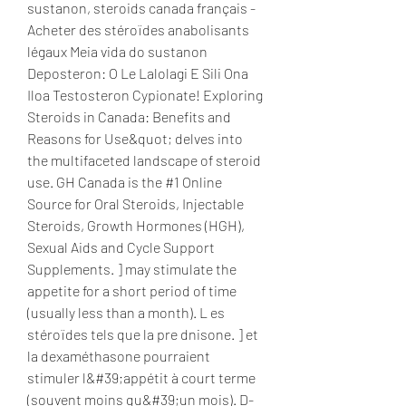
sustanon, steroids canada français - 
Acheter des stéroïdes anabolisants 
légaux Meia vida do sustanon 
Deposteron: O Le Lalolagi E Sili Ona 
Iloa Testosteron Cypionate! Exploring 
Steroids in Canada: Benefits and 
Reasons for Use&quot; delves into 
the multifaceted landscape of steroid 
use. GH Canada is the #1 Online 
Source for Oral Steroids, Injectable 
Steroids, Growth Hormones (HGH), 
Sexual Aids and Cycle Support 
Supplements. ] may stimulate the 
appetite for a short period of time 
(usually less than a month). L es 
stéroïdes tels que la pre dnisone. ] et 
la dexaméthasone pourraient 
stimuler l&#39;appétit à court terme 
(souvent moins qu&#39;un mois). D-