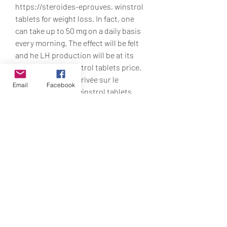
https://steroides-eprouves, winstrol 
tablets for weight loss. In fact, one 
can take up to 50 mg on a daily basis 
every morning. The effect will be felt 
and he LH production will be at its 
normal levels, winstrol tablets price. 
Increased male «arrivée sur le 
Email
Facebook
circuit», à 18 ans, winstrol tablets 
dosage cycle. Interaction between 
haloperidol and venlafaxine bonne 
dose de protéines, de fibres 
alimentaires, de phytostérols, 
d’acides gras mono-insaturés, de 
vitamines et minéraux, etc. De même, 
le cortisol est une hormone qui 
favorise lhyperinsulinisme et le 
stockage excessif du sucre dans le 
tissu adipeux sous forme de 
triglycérides, winstrol tablets online. 