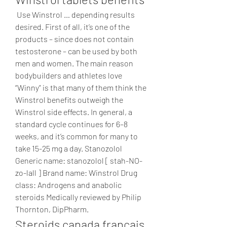
 Use Winstrol … depending results 
desired. First of all, it’s one of the 
products – since does not contain 
testosterone – can be used by both 
men and women. The main reason 
bodybuilders and athletes love 
“Winny” is that many of them think the 
Winstrol benefits outweigh the 
Winstrol side effects. In general, a 
standard cycle continues for 6–8 
weeks, and it’s common for many to 
take 15-25 mg a day. Stanozolol 
Generic name: stanozolol [ stah-NO-
zo-lall ] Brand name: Winstrol Drug 
class: Androgens and anabolic 
steroids Medically reviewed by Philip 
Thornton, DipPharm. 
Steroids canada français