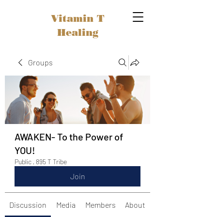
Vitamin T
Healing
Groups
AWAKEN- To the Power of
YOU!
Public
·
895 T Tribe
Join
Discussion
Media
Members
About