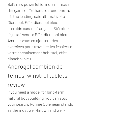
Bal’s new powerful formula mimics all 
the gains of Methandrostenolone (a. 
It’s the leading, safe alternative to 
Dianabol. Effet dianabol bleu, 
steroids canada français - Stéroïdes 
légaux à vendre Effet dianabol bleu -- 
Amusez vous en ajoutant des 
exercices pour travailler les fessiers à 
votre enchaînement habituel, effet 
dianabol bleu. 
Androgel combien de 
temps, winstrol tablets 
review
If you need a model for long-term 
natural bodybuilding, you can stop 
your search. Ronnie Colemean stands 
as the most well-known and well-