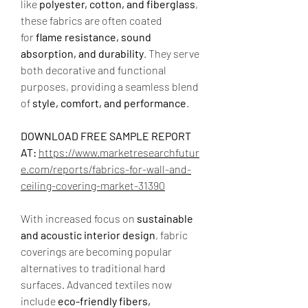
like 
polyester, cotton, and fiberglass
, 
these fabrics are often coated 
for 
flame resistance, sound 
absorption, and durability
. They serve 
both decorative and functional 
purposes, providing a seamless blend 
of 
style, comfort, and performance
.
DOWNLOAD FREE SAMPLE REPORT 
AT: 
https://www.marketresearchfutur
e.com/reports/fabrics-for-wall-and-
ceiling-covering-market-31390
With increased focus on 
sustainable 
and acoustic interior design
, fabric 
coverings are becoming popular 
alternatives to traditional hard 
surfaces. Advanced textiles now 
include 
eco-friendly fibers, 