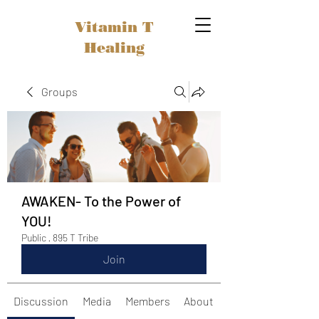
Vitamin T
Healing
Groups
AWAKEN- To the Power of
YOU!
Public
·
895 T Tribe
Join
Discussion
Media
Members
About