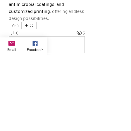
antimicrobial coatings, and 
customized printing
, offering endless 
design possibilities.
0
0
3
Write a comment...
Email
Facebook
About
3 Month Program to Awaken to your
Intuitive Self
T Tribe
Smith_susani14650
Follow
Smith_susani14650
geochenhillgo1989
Follow
geochenhillgo1989
Baker_mariae52948
Follow