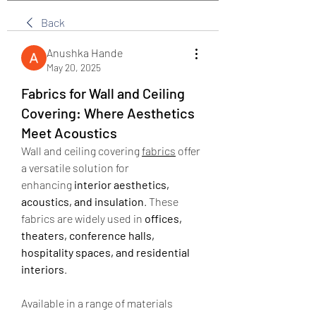
Back
Anushka Hande
May 20, 2025
Fabrics for Wall and Ceiling
Covering: Where Aesthetics
Meet Acoustics
Wall and ceiling covering 
fabrics
 offer 
a versatile solution for 
enhancing 
interior aesthetics, 
acoustics, and insulation
. These 
fabrics are widely used in 
offices, 
theaters, conference halls, 
hospitality spaces, and residential 
interiors
.
Available in a range of materials 