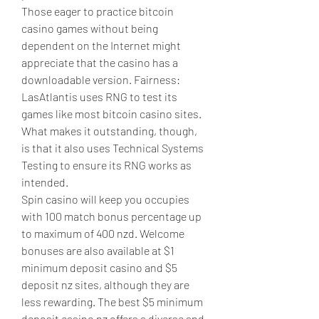
Those eager to practice bitcoin 
casino games without being 
dependent on the Internet might 
appreciate that the casino has a 
downloadable version. Fairness: 
LasAtlantis uses RNG to test its 
games like most bitcoin casino sites. 
What makes it outstanding, though, 
is that it also uses Technical Systems 
Testing to ensure its RNG works as 
intended.
Spin casino will keep you occupies 
with 100 match bonus percentage up 
to maximum of 400 nzd. Welcome 
bonuses are also available at $1 
minimum deposit casino and $5 
deposit nz sites, although they are 
less rewarding. The best $5 minimum 
deposit casino nz offers a diverse and 