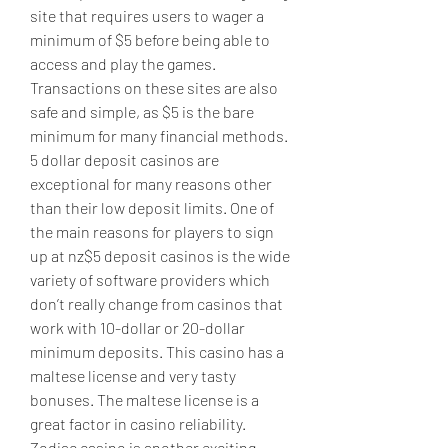
site that requires users to wager a 
minimum of $5 before being able to 
access and play the games. 
Transactions on these sites are also 
safe and simple, as $5 is the bare 
minimum for many financial methods. 
5 dollar deposit casinos are 
exceptional for many reasons other 
than their low deposit limits. One of 
the main reasons for players to sign 
up at nz$5 deposit casinos is the wide 
variety of software providers which 
don’t really change from casinos that 
work with 10-dollar or 20-dollar 
minimum deposits. This casino has a 
maltese license and very tasty 
bonuses. The maltese license is a 
great factor in casino reliability. 
Zodiac casino is another exciting 