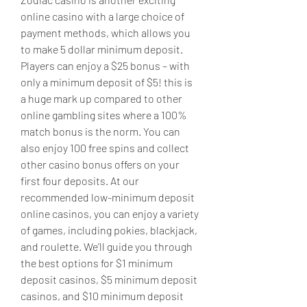
online casino with a large choice of 
payment methods, which allows you 
to make 5 dollar minimum deposit. 
Players can enjoy a $25 bonus – with 
only a minimum deposit of $5! this is 
a huge mark up compared to other 
online gambling sites where a 100% 
match bonus is the norm. You can 
also enjoy 100 free spins and collect 
other casino bonus offers on your 
first four deposits. At our 
recommended low-minimum deposit 
online casinos, you can enjoy a variety 
of games, including pokies, blackjack, 
and roulette. We’ll guide you through 
the best options for $1 minimum 
deposit casinos, $5 minimum deposit 
casinos, and $10 minimum deposit 