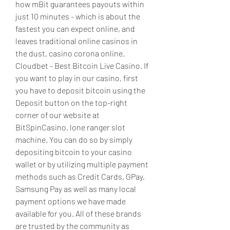
how mBit guarantees payouts within 
just 10 minutes - which is about the 
fastest you can expect online, and 
leaves traditional online casinos in 
the dust, casino corona online. 
Cloudbet - Best Bitcoin Live Casino. If 
you want to play in our casino, first 
you have to deposit bitcoin using the 
Deposit button on the top-right 
corner of our website at 
BitSpinCasino, lone ranger slot 
machine. You can do so by simply 
depositing bitcoin to your casino 
wallet or by utilizing multiple payment 
methods such as Credit Cards, GPay, 
Samsung Pay as well as many local 
payment options we have made 
available for you. All of these brands 
are trusted by the community as 