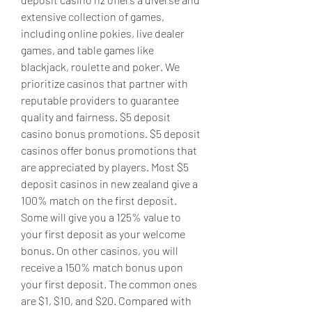
extensive collection of games, 
including online pokies, live dealer 
games, and table games like 
blackjack, roulette and poker. We 
prioritize casinos that partner with 
reputable providers to guarantee 
quality and fairness. $5 deposit 
casino bonus promotions. $5 deposit 
casinos offer bonus promotions that 
are appreciated by players. Most $5 
deposit casinos in new zealand give a 
100% match on the first deposit. 
Some will give you a 125% value to 
your first deposit as your welcome 
bonus. On other casinos, you will 
receive a 150% match bonus upon 
your first deposit. The common ones 
are $1, $10, and $20. Compared with 