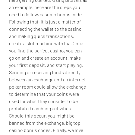
an example, here are the steps you 
need to follow, casumo bonus code. 
Following that, it is just a matter of 
connecting the wallet to the casino 
and making quick transactions, 
create a slot machine with lua. Once 
you find the perfect casino, you can 
go on and create an account, make 
your first deposit, and start playing. 
Sending or receiving funds directly 
between an exchange and an internet 
poker room could allow the exchange 
to determine that your coins were 
used for what they consider to be 
prohibited gambling activities. 
Should this occur, you might be 
banned from the exchange, big top 
casino bonus codes. Finally, we love 