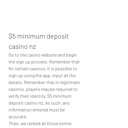
$5 minimum deposit 
casino nz
Go to the casino website and begin 
the sign up process. Remember that 
for certain casinos, it is possible to 
sign up using the app. Input all the 
details. Remember that in legitimate 
casinos, players may be required to 
verify their identity, $5 minimum 
deposit casino nz. As such, any 
information entered must be 
accurate.
Then, we ranked all those online 