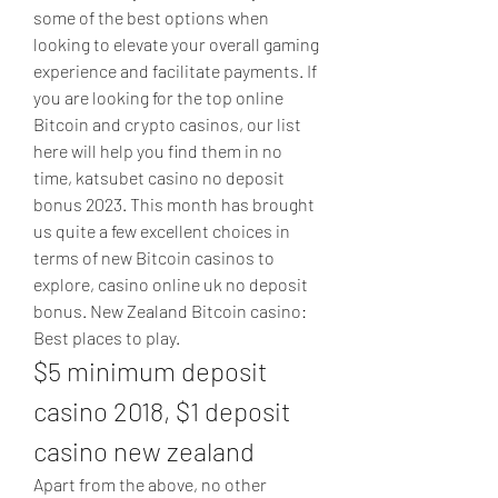
some of the best options when 
looking to elevate your overall gaming 
experience and facilitate payments. If 
you are looking for the top online 
Bitcoin and crypto casinos, our list 
here will help you find them in no 
time, katsubet casino no deposit 
bonus 2023. This month has brought 
us quite a few excellent choices in 
terms of new Bitcoin casinos to 
explore, casino online uk no deposit 
bonus. New Zealand Bitcoin casino: 
Best places to play.
$5 minimum deposit 
casino 2018, $1 deposit 
casino new zealand
Apart from the above, no other 