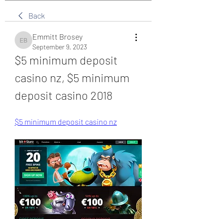
Back
Emmitt Brosey
Emmitt Brosey
September 9, 2023
$5 minimum deposit 
casino nz, $5 minimum 
deposit casino 2018
$5 minimum deposit casino nz