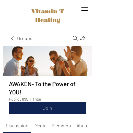
Vitamin T
Healing
Groups
AWAKEN- To the Power of
YOU!
Public
·
895 T Tribe
Join
Discussion
Media
Members
About