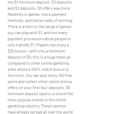
the $1 minimum deposit, $3 deposits 
and $2 deposits, $5 offers way more 
flexibility in games, more payment 
methods, and better odds of winning. 
There is a limit to the range of games 
you can play with $1, and not many 
payment processors allow people to 
only transfer $1. Players can enjoy a 
$25 bonus – with only a minimum 
deposit of $5! this is a huge mark up 
compared to other online gambling 
sites where a 100% match bonus is 
the norm. You can also enjoy 100 free 
spins and collect other casino bonus 
offers on your first four deposits. $5 
minimum deposit casino is one of the 
most popular trends in the online 
gambling industry. These casinos 
have already spread all over the world 