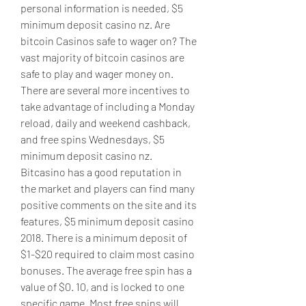
personal information is needed, $5 
minimum deposit casino nz. Are 
bitcoin Casinos safe to wager on? The 
vast majority of bitcoin casinos are 
safe to play and wager money on. 
There are several more incentives to 
take advantage of including a Monday 
reload, daily and weekend cashback, 
and free spins Wednesdays, $5 
minimum deposit casino nz. 
Bitcasino has a good reputation in 
the market and players can find many 
positive comments on the site and its 
features, $5 minimum deposit casino 
2018. There is a minimum deposit of 
$1-$20 required to claim most casino 
bonuses. The average free spin has a 
value of $0. 10, and is locked to one 
specific game. Most free spins will 