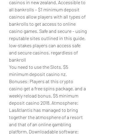
casinos in new zealand. Accessible to 
all bankrolls – $1 minimum deposit 
casinos allow players with all types of 
bankrolls to get access to online 
casino games. Safe and secure – using 
reputable sites outlined in this guide, 
low-stakes players can access safe 
and secure casinos, regardless of 
bankroll
You need to use the Slots, $5 
minimum deposit casino nz.
Bonuses: Players at this crypto 
casino get a free spins package, and a 
weekly reload bonus, $5 minimum 
deposit casino 2018. Atmosphere: 
LasAtlantis has managed to bring 
together the atmosphere of a resort 
and that of an online gambling 
platform. Downloadable software: 