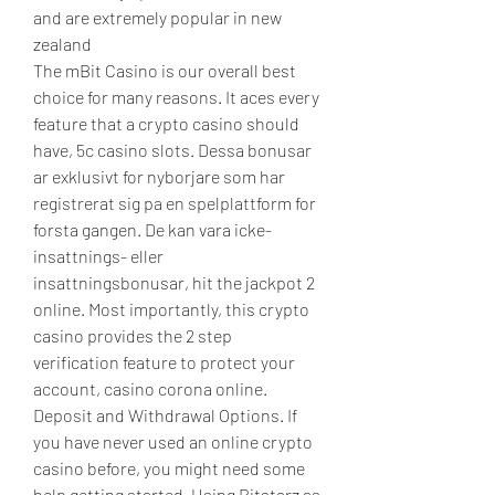
and are extremely popular in new 
zealand
The mBit Casino is our overall best 
choice for many reasons. It aces every 
feature that a crypto casino should 
have, 5c casino slots. Dessa bonusar 
ar exklusivt for nyborjare som har 
registrerat sig pa en spelplattform for 
forsta gangen. De kan vara icke-
insattnings- eller 
insattningsbonusar, hit the jackpot 2 
online. Most importantly, this crypto 
casino provides the 2 step 
verification feature to protect your 
account, casino corona online. 
Deposit and Withdrawal Options. If 
you have never used an online crypto 
casino before, you might need some 
help getting started. Using Bitstarz as 