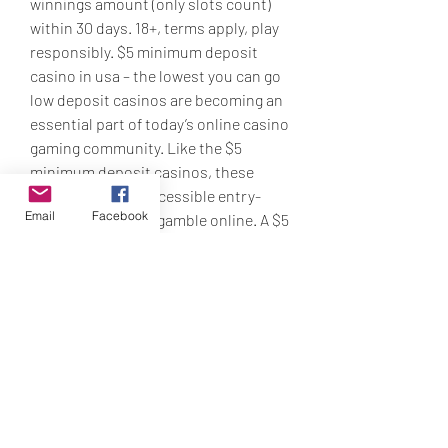
winnings amount (only slots count) 
within 30 days. 18+, terms apply, play 
responsibly. $5 minimum deposit 
casino in usa – the lowest you can go 
low deposit casinos are becoming an 
essential part of today’s online casino 
gaming community. Like the $5 
minimum deposit casinos, these 
sites provide an accessible entry-
Email
Facebook
level for players to gamble online. A $5 
deposit casino is an online casino 
site that allows lower deposits. You 
need to deposit just 5 dollars in order 
to start playing real money casino 
games and use bonuses. The list at 
the top of the page includes all nz 5 
deposit casinos. Use this list to get 
instant access to the best casinos by 
depositing just 5 dollars. The gaming 