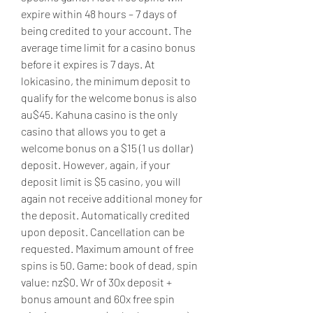
expire within 48 hours – 7 days of 
being credited to your account. The 
average time limit for a casino bonus 
before it expires is 7 days. At 
lokicasino, the minimum deposit to 
qualify for the welcome bonus is also 
au$45. Kahuna casino is the only 
casino that allows you to get a 
welcome bonus on a $15 (1 us dollar) 
deposit. However, again, if your 
deposit limit is $5 casino, you will 
again not receive additional money for 
the deposit. Automatically credited 
upon deposit. Cancellation can be 
requested. Maximum amount of free 
spins is 50. Game: book of dead, spin 
value: nz$0. Wr of 30x deposit + 
bonus amount and 60x free spin 