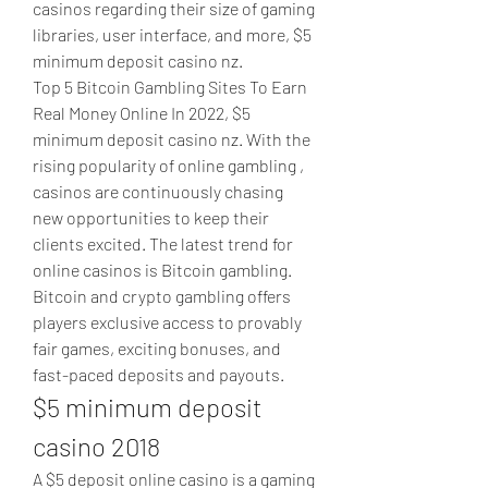
casinos regarding their size of gaming 
libraries, user interface, and more, $5 
minimum deposit casino nz.
Top 5 Bitcoin Gambling Sites To Earn 
Real Money Online In 2022, $5 
minimum deposit casino nz. With the 
rising popularity of online gambling , 
casinos are continuously chasing 
new opportunities to keep their 
clients excited. The latest trend for 
online casinos is Bitcoin gambling. 
Bitcoin and crypto gambling offers 
players exclusive access to provably 
fair games, exciting bonuses, and 
fast-paced deposits and payouts.
$5 minimum deposit 
casino 2018
A $5 deposit online casino is a gaming 