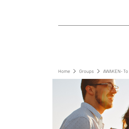
Home
Groups
AWAKEN- To 