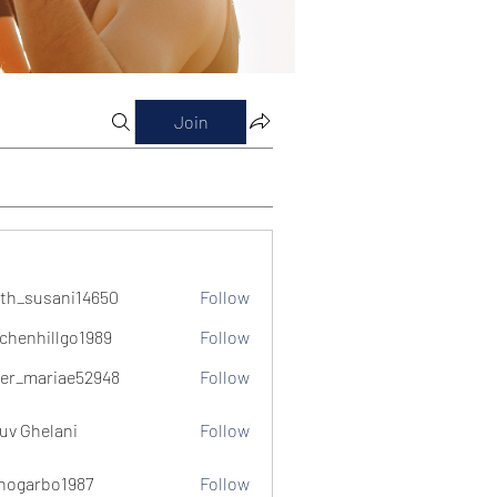
Join
th_susani14650
Follow
usani14650
chenhillgo1989
Follow
illgo1989
er_mariae52948
Follow
ariae52948
uv Ghelani
Follow
hogarbo1987
Follow
bo1987