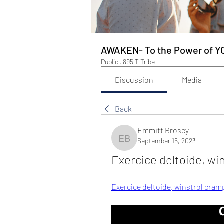
AWAKEN- To the Power of Y
Public
·
895 T Tribe
Discussion
Media
Back
Emmitt Brosey
September 16, 2023
Emmitt Brosey
Exercice deltoide, wi
Exercice deltoide, winstrol cram