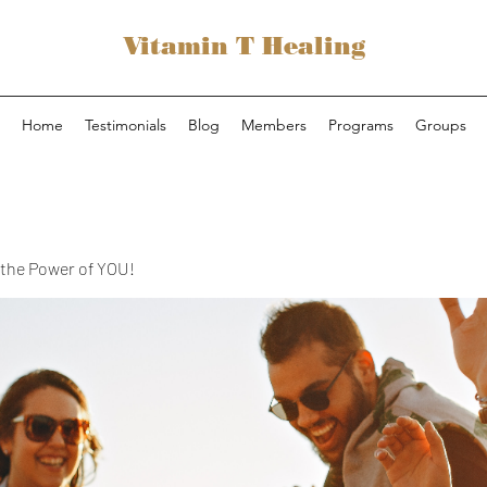
Vitamin T Healing
Home
Testimonials
Blog
Members
Programs
Groups
the Power of YOU!