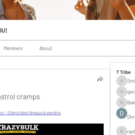
OU!
Members
About
T Tribe
Smi
Smith_s
geo
nstrol cramps
geochenh
Bak
Baker_m
ps - Stéroïdes légaux à vendre
Dhr
rap
raphogar