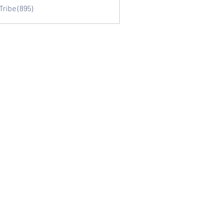
Tribe (895)