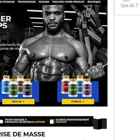
See All T 