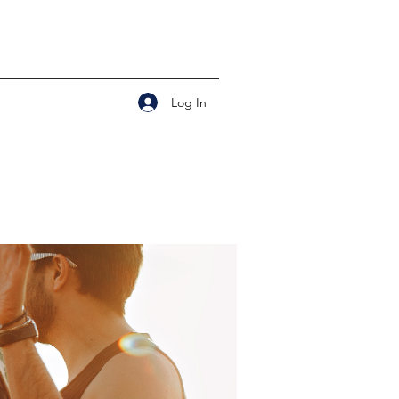
Log In