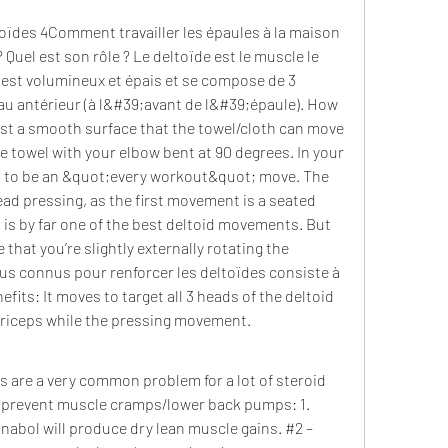
oïdes 4Comment travailler les épaules à la maison 
Quel est son rôle ? Le deltoïde est le muscle le 
 est volumineux et épais et se compose de 3 
au antérieur (à l&#39;avant de l&#39;épaule). How 
nst a smooth surface that the towel/cloth can move 
e towel with your elbow bent at 90 degrees. In your 
 to be an &quot;every workout&quot; move. The 
d pressing, as the first movement is a seated 
s by far one of the best deltoid movements. But 
that you’re slightly externally rotating the 
us connus pour renforcer les deltoïdes consiste à 
its: It moves to target all 3 heads of the deltoid 
triceps while the pressing movement. 
are a very common problem for a lot of steroid 
o prevent muscle cramps/lower back pumps: 1. 
inabol will produce dry lean muscle gains. #2 – 