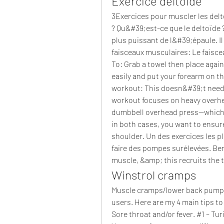
Exercice deltoide
3Exercices pour muscler les delt
? Qu&#39;est-ce que le deltoïde ? 
plus puissant de l&#39;épaule. Il
faisceaux musculaires: Le faisce
To: Grab a towel then place agai
easily and put your forearm on th
workout: This doesn&#39;t need
workout focuses on heavy overhea
dumbbell overhead press—which i
in both cases, you want to ensure 
shoulder. Un des exercices les pl
faire des pompes surélevées. Benef
muscle, &amp; this recruits the 
Winstrol cramps
Muscle cramps/lower back pumps 
users. Here are my 4 main tips t
Sore throat and/or fever. #1 – Tur