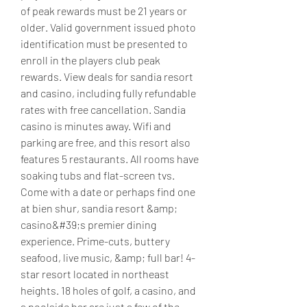
of peak rewards must be 21 years or 
older. Valid government issued photo 
identification must be presented to 
enroll in the players club peak 
rewards. View deals for sandia resort 
and casino, including fully refundable 
rates with free cancellation. Sandia 
casino is minutes away. Wifi and 
parking are free, and this resort also 
features 5 restaurants. All rooms have 
soaking tubs and flat-screen tvs. 
Come with a date or perhaps find one 
at bien shur, sandia resort &amp; 
casino&#39;s premier dining 
experience. Prime-cuts, buttery 
seafood, live music, &amp; full bar! 4-
star resort located in northeast 
heights. 18 holes of golf, a casino, and 
a poolside bar are just a few of the 