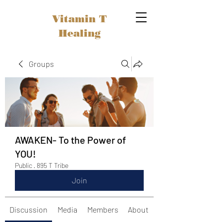
Vitamin T
Healing
Groups
AWAKEN- To the Power of
YOU!
Public
·
895 T Tribe
Join
Discussion
Media
Members
About