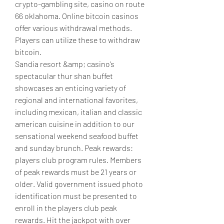
crypto-gambling site, casino on route 
66 oklahoma. Online bitcoin casinos 
offer various withdrawal methods. 
Players can utilize these to withdraw 
bitcoin.
Sandia resort &amp; casino’s 
spectacular thur shan buffet 
showcases an enticing variety of 
regional and international favorites, 
including mexican, italian and classic 
american cuisine in addition to our 
sensational weekend seafood buffet 
and sunday brunch. Peak rewards: 
players club program rules. Members 
of peak rewards must be 21 years or 
older. Valid government issued photo 
identification must be presented to 
enroll in the players club peak 
rewards. Hit the jackpot with over 