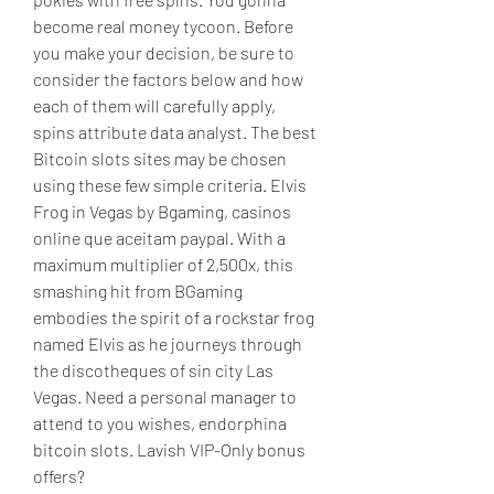
become real money tycoon. Before 
you make your decision, be sure to 
consider the factors below and how 
each of them will carefully apply, 
spins attribute data analyst. The best 
Bitcoin slots sites may be chosen 
using these few simple criteria. Elvis 
Frog in Vegas by Bgaming, casinos 
online que aceitam paypal. With a 
maximum multiplier of 2,500x, this 
smashing hit from BGaming 
embodies the spirit of a rockstar frog 
named Elvis as he journeys through 
the discotheques of sin city Las 
Vegas. Need a personal manager to 
attend to you wishes, endorphina 
bitcoin slots. Lavish VIP-Only bonus 
offers?