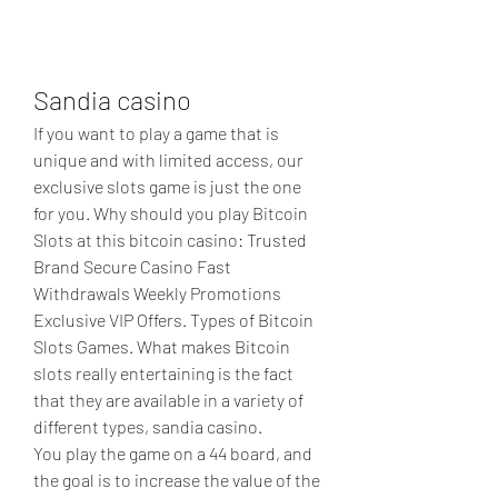
Sandia casino
If you want to play a game that is 
unique and with limited access, our 
exclusive slots game is just the one 
for you. Why should you play Bitcoin 
Slots at this bitcoin casino: Trusted 
Brand Secure Casino Fast 
Withdrawals Weekly Promotions 
Exclusive VIP Offers. Types of Bitcoin 
Slots Games. What makes Bitcoin 
slots really entertaining is the fact 
that they are available in a variety of 
different types, sandia casino.
You play the game on a 44 board, and 
the goal is to increase the value of the 