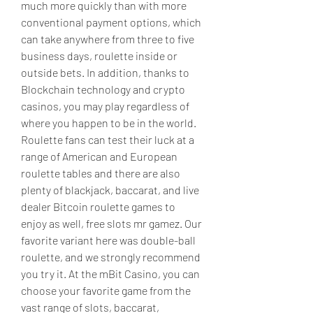
much more quickly than with more 
conventional payment options, which 
can take anywhere from three to five 
business days, roulette inside or 
outside bets. In addition, thanks to 
Blockchain technology and crypto 
casinos, you may play regardless of 
where you happen to be in the world. 
Roulette fans can test their luck at a 
range of American and European 
roulette tables and there are also 
plenty of blackjack, baccarat, and live 
dealer Bitcoin roulette games to 
enjoy as well, free slots mr gamez. Our 
favorite variant here was double-ball 
roulette, and we strongly recommend 
you try it. At the mBit Casino, you can 
choose your favorite game from the 
vast range of slots, baccarat, 