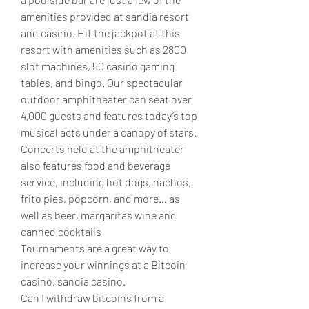
amenities provided at sandia resort 
and casino. Hit the jackpot at this 
resort with amenities such as 2800 
slot machines, 50 casino gaming 
tables, and bingo. Our spectacular 
outdoor amphitheater can seat over 
4,000 guests and features today’s top 
musical acts under a canopy of stars. 
Concerts held at the amphitheater 
also features food and beverage 
service, including hot dogs, nachos, 
frito pies, popcorn, and more… as 
well as beer, margaritas wine and 
canned cocktails
Tournaments are a great way to 
increase your winnings at a Bitcoin 
casino, sandia casino.
Can I withdraw bitcoins from a 