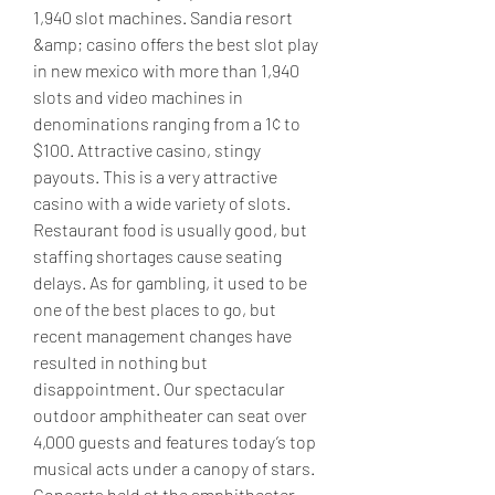
1,940 slot machines. Sandia resort 
&amp; casino offers the best slot play 
in new mexico with more than 1,940 
slots and video machines in 
denominations ranging from a 1¢ to 
$100. Attractive casino, stingy 
payouts. This is a very attractive 
casino with a wide variety of slots. 
Restaurant food is usually good, but 
staffing shortages cause seating 
delays. As for gambling, it used to be 
one of the best places to go, but 
recent management changes have 
resulted in nothing but 
disappointment. Our spectacular 
outdoor amphitheater can seat over 
4,000 guests and features today’s top 
musical acts under a canopy of stars. 
Concerts held at the amphitheater 