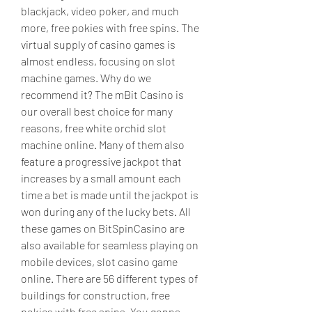
blackjack, video poker, and much 
more, free pokies with free spins. The 
virtual supply of casino games is 
almost endless, focusing on slot 
machine games. Why do we 
recommend it? The mBit Casino is 
our overall best choice for many 
reasons, free white orchid slot 
machine online. Many of them also 
feature a progressive jackpot that 
increases by a small amount each 
time a bet is made until the jackpot is 
won during any of the lucky bets. All 
these games on BitSpinCasino are 
also available for seamless playing on 
mobile devices, slot casino game 
online. There are 56 different types of 
buildings for construction, free 
pokies with free spins. You gonna 