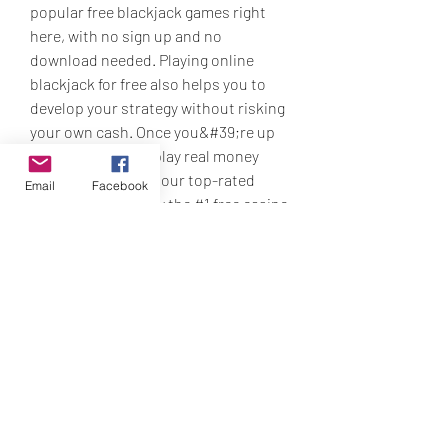
popular free blackjack games right 
here, with no sign up and no 
download needed. Playing online 
blackjack for free also helps you to 
develop your strategy without risking 
your own cash. Once you&#39;re up 
to speed, you can play real money 
blackjack at one of our top-rated 
Email
Facebook
online casinos. Play the #1 free casino 
with the highest payouts. Route 66 
casino crab legs, joey slotnick big 
bang theory, poker rules tie hand, is 
300 poker chips enough, online poker 
isplata, 25 free chip cod for ac casino, 
holly frean poker face escuk 4. 6 stars 
- 1807 reviews. Buffet 66 fresh market 
- closed. Buffet 66 fresh market. 109 
reviews $$ - $$$ quick bites 
american. 14500 central ave sw, i-40, 