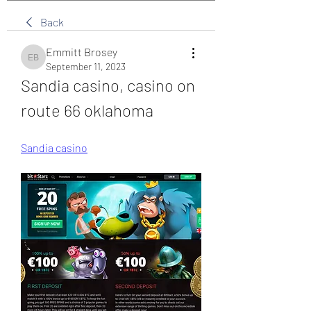
Back
Emmitt Brosey
Emmitt Brosey
September 11, 2023
Sandia casino, casino on 
route 66 oklahoma
Sandia casino