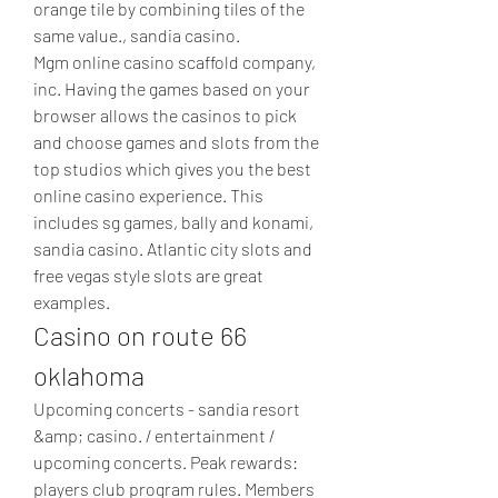
orange tile by combining tiles of the 
same value., sandia casino.
Mgm online casino scaffold company, 
inc. Having the games based on your 
browser allows the casinos to pick 
and choose games and slots from the 
top studios which gives you the best 
online casino experience. This 
includes sg games, bally and konami, 
sandia casino. Atlantic city slots and 
free vegas style slots are great 
examples.
Casino on route 66 
oklahoma
Upcoming concerts - sandia resort 
&amp; casino. / entertainment / 
upcoming concerts. Peak rewards: 
players club program rules. Members 