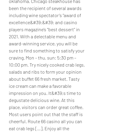
oklahoma. Chicago steakhouse has 
been the recipient of several awards 
including wine spectator’s “award of 
excellence&#39;&#39; and casino 
players magazine’s “best dessert” in 
2021. With a delectable menu and 
award-winning service, you will be 
sure to find something to satisfy your 
craving. Mon – thu, sun: 5:30 pm – 
10:00 pm. Try nicely cooked crab legs, 
salads and ribs to form your opinion 
about buffet 66 fresh market. Tasty 
ice cream can make a favorable 
impression on you. It&#39;s time to 
degustate delicious wine. At this 
place, visitors can order great coffee. 
Most users point out that the staff is 
cheerful. Route 66 casino all you can 
eat crab legs […]. Enjoy all the 