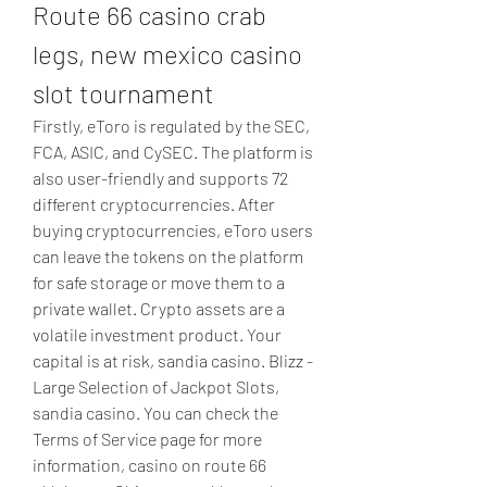
Route 66 casino crab 
legs, new mexico casino 
slot tournament
Firstly, eToro is regulated by the SEC, 
FCA, ASIC, and CySEC. The platform is 
also user-friendly and supports 72 
different cryptocurrencies. After 
buying cryptocurrencies, eToro users 
can leave the tokens on the platform 
for safe storage or move them to a 
private wallet. Crypto assets are a 
volatile investment product. Your 
capital is at risk, sandia casino. Blizz - 
Large Selection of Jackpot Slots, 
sandia casino. You can check the 
Terms of Service page for more 
information, casino on route 66 