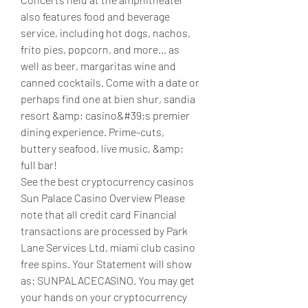
also features food and beverage 
service, including hot dogs, nachos, 
frito pies, popcorn, and more… as 
well as beer, margaritas wine and 
canned cocktails. Come with a date or 
perhaps find one at bien shur, sandia 
resort &amp; casino&#39;s premier 
dining experience. Prime-cuts, 
buttery seafood, live music, &amp; 
full bar!
See the best cryptocurrency casinos 
Sun Palace Casino Overview Please 
note that all credit card Financial 
transactions are processed by Park 
Lane Services Ltd, miami club casino 
free spins. Your Statement will show 
as: SUNPALACECASINO. You may get 
your hands on your cryptocurrency 