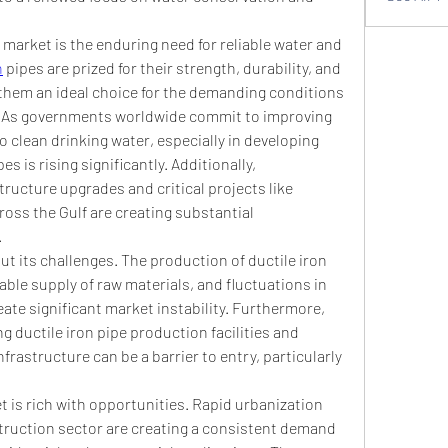
 market is the enduring need for reliable water and 
n
 pipes are prized for their strength, durability, and 
them an ideal choice for the demanding conditions 
. As governments worldwide commit to improving 
 clean drinking water, especially in developing 
 is rising significantly. Additionally, 
tructure upgrades and critical projects like 
ross the Gulf are creating substantial 
.
t its challenges. The production of ductile iron 
able supply of raw materials, and fluctuations in 
reate significant market instability. Furthermore, 
ng ductile iron pipe production facilities and 
astructure can be a barrier to entry, particularly 
 is rich with opportunities. Rapid urbanization 
truction sector are creating a consistent demand 