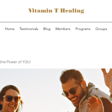
Vitamin T Healing
Home
Testimonials
Blog
Members
Programs
Groups
the Power of YOU!