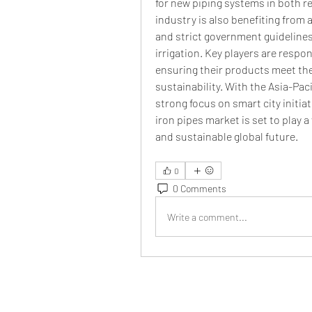
for new piping systems in both r
industry is also benefiting from 
and strict government guideline
irrigation. Key players are respo
ensuring their products meet the
sustainability. With the Asia-Paci
strong focus on smart city initia
iron pipes market is set to play a 
and sustainable global future.
0
0 Comments
Write a comment...