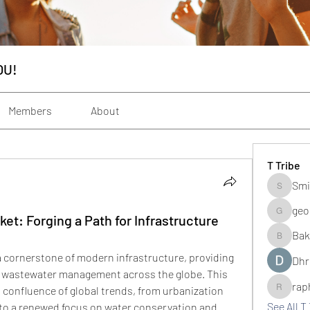
OU!
Members
About
T Tribe
Smi
Smith_s
geo
ket: Forging a Path for Infrastructure
geochenh
Bak
Baker_m
a cornerstone of modern infrastructure, providing 
Dhr
and wastewater management across the globe. This 
rap
 confluence of global trends, from urbanization 
raphogar
See All T 
to a renewed focus on water conservation and 