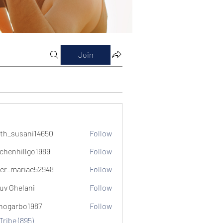
Join
th_susani14650
Follow
usani14650
chenhillgo1989
Follow
illgo1989
er_mariae52948
Follow
ariae52948
uv Ghelani
Follow
hogarbo1987
Follow
bo1987
Tribe (895)