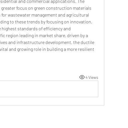
esidential and commercial applications. The 
a greater focus on green construction materials 
s for wastewater management and agricultural 
nding to these trends by focusing on innovation, 
 highest standards of efficiency and 
fic region leading in market share, driven by a 
tives and infrastructure development, the ductile 
vital and growing role in building a more resilient 
4 Views