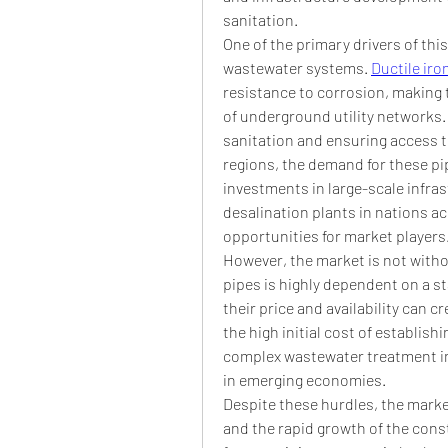
sanitation.
One of the primary drivers of this
wastewater systems. 
Ductile iro
resistance to corrosion, making 
of underground utility networks
sanitation and ensuring access to
regions, the demand for these pipes
investments in large-scale infras
desalination plants in nations ac
opportunities for market players
However, the market is not withou
pipes is highly dependent on a st
their price and availability can c
the high initial cost of establishi
complex wastewater treatment infr
in emerging economies.
Despite these hurdles, the market
and the rapid growth of the cons