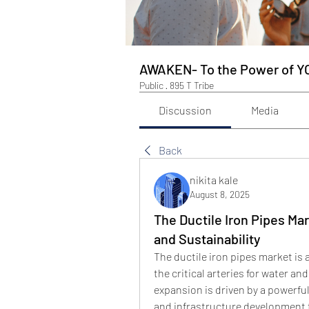
AWAKEN- To the Power of Y
Public
·
895 T Tribe
Discussion
Media
Back
nikita kale
August 8, 2025
The Ductile Iron Pipes Mar
and Sustainability
The ductile iron pipes market is 
the critical arteries for water 
expansion is driven by a powerful
and infrastructure development 