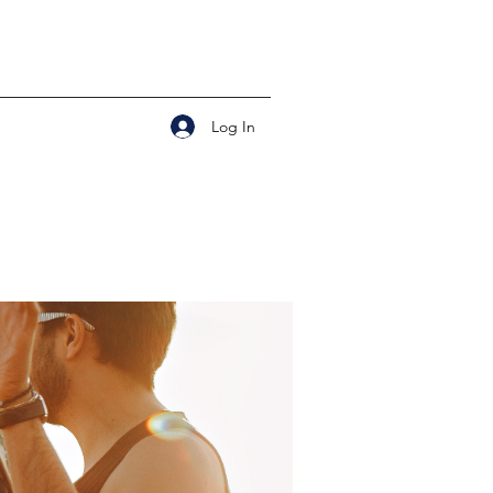
Log In