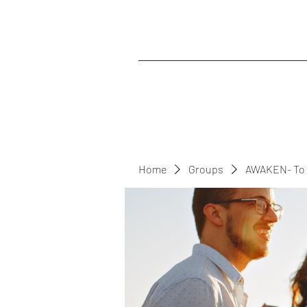
Home
Groups
AWAKEN- To 