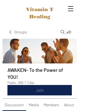
Vitamin T
Healing
Groups
AWAKEN- To the Power of
YOU!
Public
·
895 T Tribe
Join
Discussion
Media
Members
About