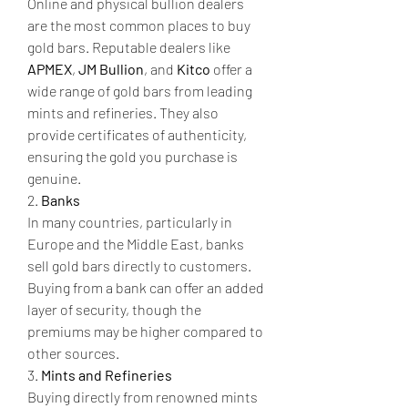
Online and physical bullion dealers 
are the most common places to buy 
gold bars. Reputable dealers like 
APMEX
, 
JM Bullion
, and 
Kitco
 offer a 
wide range of gold bars from leading 
mints and refineries. They also 
provide certificates of authenticity, 
ensuring the gold you purchase is 
genuine.
2. 
Banks
In many countries, particularly in 
Europe and the Middle East, banks 
sell gold bars directly to customers. 
Buying from a bank can offer an added 
layer of security, though the 
premiums may be higher compared to 
other sources.
3. 
Mints and Refineries
Buying directly from renowned mints 