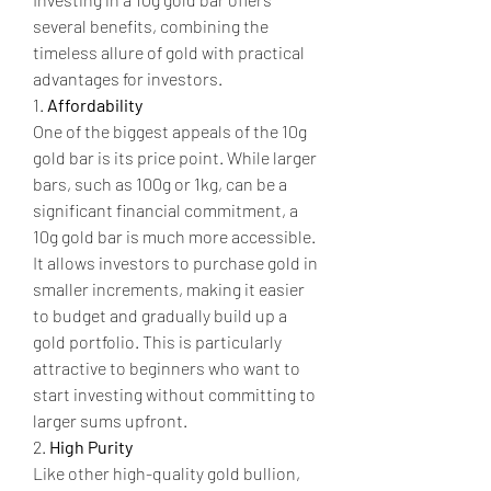
several benefits, combining the 
timeless allure of gold with practical 
advantages for investors.
1. 
Affordability
One of the biggest appeals of the 10g 
gold bar is its price point. While larger 
bars, such as 100g or 1kg, can be a 
significant financial commitment, a 
10g gold bar is much more accessible. 
It allows investors to purchase gold in 
smaller increments, making it easier 
to budget and gradually build up a 
gold portfolio. This is particularly 
attractive to beginners who want to 
start investing without committing to 
larger sums upfront.
2. 
High Purity
Like other high-quality gold bullion, 