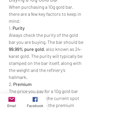
When purchasing a 10g gold bar, 
there are a few key factors to keep in 
mind:
1. 
Purity
Always check the purity of the gold 
bar you are buying. The bar should be 
99.99% pure gold
, also known as 24-
karat gold. The purity will typically be 
stamped on the bar itself, along with 
the weight and the refinery’s 
hallmark.
2. 
Premium
The price you pay for a 10g gold bar 
will be higher than the current spot 
price of gold due to the premium 
Email
Facebook
charged by the dealer. This premium 
covers the cost of manufacturing, 
refining, and distribution. When 