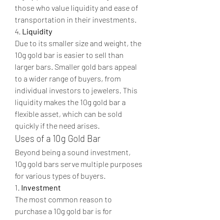
those who value liquidity and ease of 
transportation in their investments.
4. 
Liquidity
Due to its smaller size and weight, the 
10g gold bar is easier to sell than 
larger bars. Smaller gold bars appeal 
to a wider range of buyers, from 
individual investors to jewelers. This 
liquidity makes the 10g gold bar a 
flexible asset, which can be sold 
quickly if the need arises.
Uses of a 10g Gold Bar
Beyond being a sound investment, 
10g gold bars serve multiple purposes 
for various types of buyers.
1. 
Investment
The most common reason to 
purchase a 10g gold bar is for 