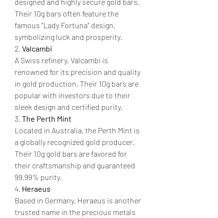
designed and highly secure gold bars. 
Their 10g bars often feature the 
famous "Lady Fortuna" design, 
symbolizing luck and prosperity.
2. 
Valcambi
A Swiss refinery, Valcambi is 
renowned for its precision and quality 
in gold production. Their 10g bars are 
popular with investors due to their 
sleek design and certified purity.
3. 
The Perth Mint
Located in Australia, the Perth Mint is 
a globally recognized gold producer. 
Their 10g gold bars are favored for 
their craftsmanship and guaranteed 
99.99% purity.
4. 
Heraeus
Based in Germany, Heraeus is another 
trusted name in the precious metals 