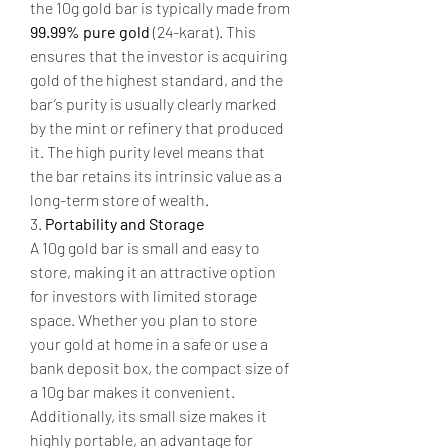
the 10g gold bar is typically made from 
99.99% pure gold
 (24-karat). This 
ensures that the investor is acquiring 
gold of the highest standard, and the 
bar’s purity is usually clearly marked 
by the mint or refinery that produced 
it. The high purity level means that 
the bar retains its intrinsic value as a 
long-term store of wealth.
3. 
Portability and Storage
A 10g gold bar is small and easy to 
store, making it an attractive option 
for investors with limited storage 
space. Whether you plan to store 
your gold at home in a safe or use a 
bank deposit box, the compact size of 
a 10g bar makes it convenient. 
Additionally, its small size makes it 
highly portable, an advantage for 