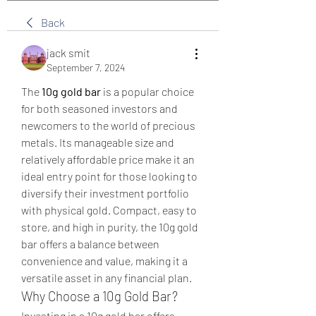
Back
jack smit
September 7, 2024
The 
10g gold bar
 is a popular choice 
for both seasoned investors and 
newcomers to the world of precious 
metals. Its manageable size and 
relatively affordable price make it an 
ideal entry point for those looking to 
diversify their investment portfolio 
with physical gold. Compact, easy to 
store, and high in purity, the 10g gold 
bar offers a balance between 
convenience and value, making it a 
versatile asset in any financial plan.
Why Choose a 10g Gold Bar?
Investing in a 10g gold bar offers 