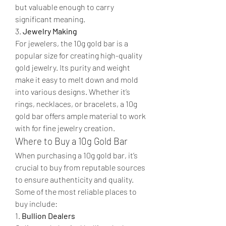
but valuable enough to carry 
significant meaning.
3. 
Jewelry Making
For jewelers, the 10g gold bar is a 
popular size for creating high-quality 
gold jewelry. Its purity and weight 
make it easy to melt down and mold 
into various designs. Whether it’s 
rings, necklaces, or bracelets, a 10g 
gold bar offers ample material to work 
with for fine jewelry creation.
Where to Buy a 10g Gold Bar
When purchasing a 10g gold bar, it’s 
crucial to buy from reputable sources 
to ensure authenticity and quality. 
Some of the most reliable places to 
buy include:
1. 
Bullion Dealers