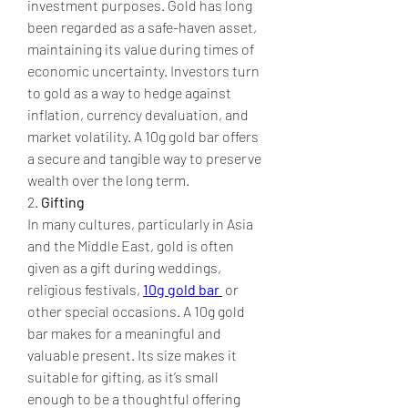
investment purposes. Gold has long 
been regarded as a safe-haven asset, 
maintaining its value during times of 
economic uncertainty. Investors turn 
to gold as a way to hedge against 
inflation, currency devaluation, and 
market volatility. A 10g gold bar offers 
a secure and tangible way to preserve 
wealth over the long term.
2. 
Gifting
In many cultures, particularly in Asia 
and the Middle East, gold is often 
given as a gift during weddings, 
religious festivals, 
10g gold bar
 or 
other special occasions. A 10g gold 
bar makes for a meaningful and 
valuable present. Its size makes it 
suitable for gifting, as it’s small 
enough to be a thoughtful offering 