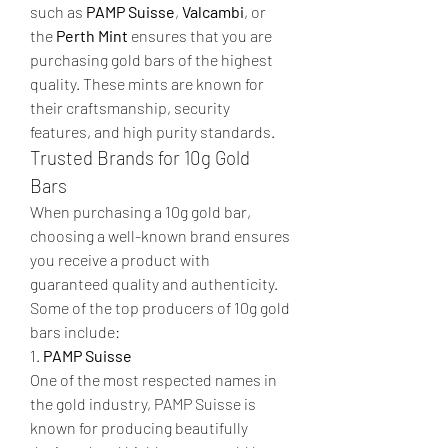
such as 
PAMP Suisse
, 
Valcambi
, or 
the 
Perth Mint
 ensures that you are 
purchasing gold bars of the highest 
quality. These mints are known for 
their craftsmanship, security 
features, and high purity standards.
Trusted Brands for 10g Gold 
Bars
When purchasing a 10g gold bar, 
choosing a well-known brand ensures 
you receive a product with 
guaranteed quality and authenticity. 
Some of the top producers of 10g gold 
bars include:
1. 
PAMP Suisse
One of the most respected names in 
the gold industry, PAMP Suisse is 
known for producing beautifully 