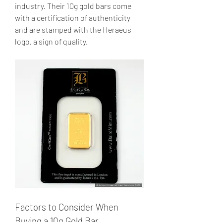
industry. Their 10g gold bars come 
with a certification of authenticity 
and are stamped with the Heraeus 
logo, a sign of quality.
Factors to Consider When 
Buying a 10g Gold Bar