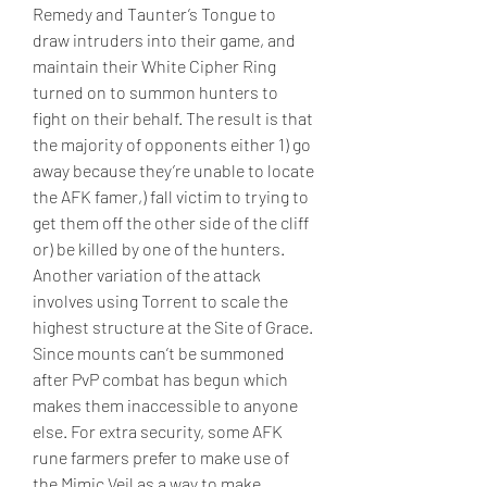
Remedy and Taunter’s Tongue to 
draw intruders into their game, and 
maintain their White Cipher Ring 
turned on to summon hunters to 
fight on their behalf. The result is that 
the majority of opponents either 1) go 
away because they’re unable to locate 
the AFK famer,) fall victim to trying to 
get them off the other side of the cliff 
or) be killed by one of the hunters.
Another variation of the attack 
involves using Torrent to scale the 
highest structure at the Site of Grace. 
Since mounts can’t be summoned 
after PvP combat has begun which 
makes them inaccessible to anyone 
else. For extra security, some AFK 
rune farmers prefer to make use of 
the Mimic Veil as a way to make 