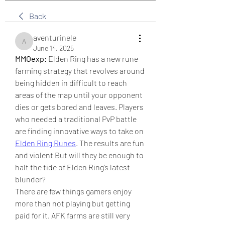
Back
aventurinele
aventurinele
June 14, 2025
MMOexp:
 Elden Ring has a new rune 
farming strategy that revolves around 
being hidden in difficult to reach 
areas of the map until your opponent 
dies or gets bored and leaves. Players 
who needed a traditional PvP battle 
are finding innovative ways to take on 
Elden Ring Runes
. The results are fun 
and violent But will they be enough to 
halt the tide of Elden Ring’s latest 
blunder?
There are few things gamers enjoy 
more than not playing but getting 
paid for it. AFK farms are still very 