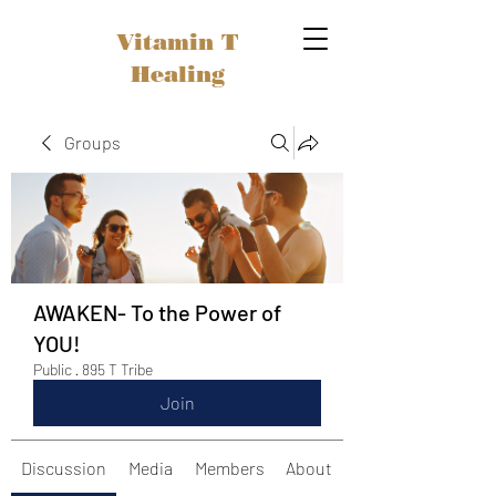
Vitamin T
Healing
Groups
AWAKEN- To the Power of
YOU!
Public
·
895 T Tribe
Join
Discussion
Media
Members
About