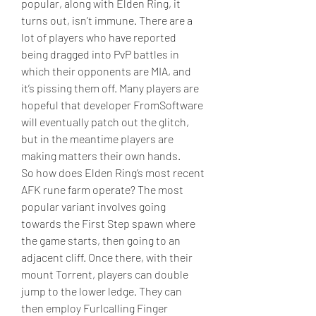
popular, along with Elden Ring, it 
turns out, isn’t immune. There are a 
lot of players who have reported 
being dragged into PvP battles in 
which their opponents are MIA, and 
it’s pissing them off. Many players are 
hopeful that developer FromSoftware 
will eventually patch out the glitch, 
but in the meantime players are 
making matters their own hands.
So how does Elden Ring’s most recent 
AFK rune farm operate? The most 
popular variant involves going 
towards the First Step spawn where 
the game starts, then going to an 
adjacent cliff. Once there, with their 
mount Torrent, players can double 
jump to the lower ledge. They can 
then employ Furlcalling Finger 