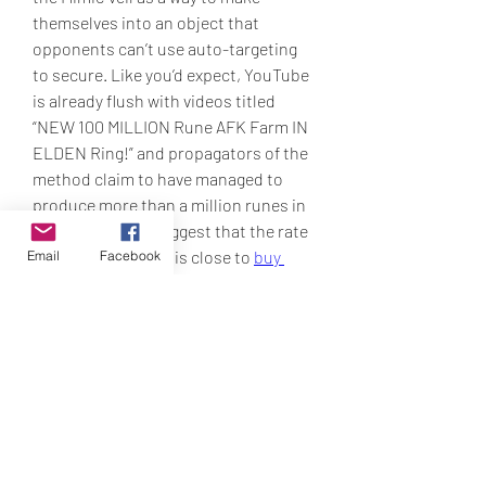
themselves into an object that 
opponents can’t use auto-targeting 
to secure. Like you’d expect, YouTube 
is already flush with videos titled 
“NEW 100 MILLION Rune AFK Farm IN 
ELDEN Ring!” and propagators of the 
method claim to have managed to 
produce more than a million runes in 
an hour. Others suggest that the rate 
even at high levels, is close to 
buy 
Email
Facebook
Elden Ring Items
 100,000. However, 
the free runes are runes, and more 
and more players are seeking to earn 
their own.
0
0
9
Write a comment...