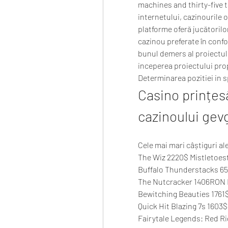
machines and thirty-five t
internetului, cazinourile o
platforme oferă jucătorilo
cazinou preferate în confo
bunul demers al proiectului
inceperea proiectului prop
Determinarea pozitiei in s
Casino prințesă
cazinoului gevg
Cele mai mari câștiguri ale 
The Wiz 2220$ Mistletoes
Buffalo Thunderstacks 6
The Nutcracker 1406RON F
Bewitching Beauties 1761
Quick Hit Blazing 7s 1603
Fairytale Legends: Red 