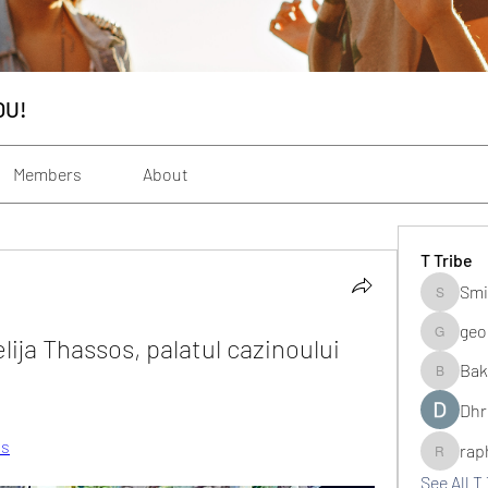
OU!
Members
About
T Tribe
Smi
Smith_s
geo
ija Thassos, palatul cazinoului 
geochenh
Bak
Baker_m
Dhr
os
rap
raphogar
See All T 