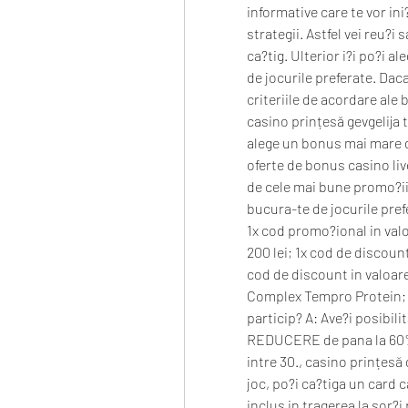
informative care te vor ini?
strategii. Astfel vei reu?i 
ca?tig. Ulterior i?i po?i a
de jocurile preferate. Daca
criteriile de acordare ale
casino prințesă gevgelija 
alege un bonus mai mare de
oferte de bonus casino live
de cele mai bune promo?ii p
bucura-te de jocurile prefe
1x cod promo?ional in valo
200 lei; 1x cod de discoun
cod de discount in valoar
Complex Tempro Protein; 1x
particip? A: Ave?i posibili
REDUCERE de pana la 60% l
intre 30., casino prințesă 
joc, po?i ca?tiga un card ca
inclus in tragerea la sor?i