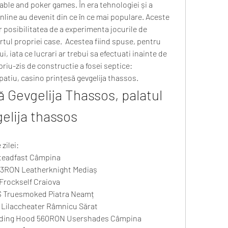
able and poker games. În era tehnologiei și a 
nline au devenit din ce în ce mai populare. Aceste 
r posibilitatea de a experimenta jocurile de 
rtul propriei case.  Acestea fiind spuse, pentru 
, iata ce lucrari ar trebui sa efectuati inainte de 
riu-zis de constructie a fosei septice: 
patiu, casino prințesă gevgelija thassos.
 Gevgelija Thassos, palatul 
elija thassos
zilei:
teadfast Câmpina 
53RON Leatherknight Mediaș 
rockself Craiova 
$ Truesmoked Piatra Neamț 
$ Lilaccheater Râmnicu Sărat 
Riding Hood 560RON Usershades Câmpina 