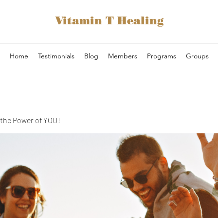
Vitamin T Healing
Home
Testimonials
Blog
Members
Programs
Groups
the Power of YOU!