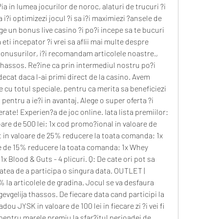
ia in lumea jocurilor de noroc, alaturi de trucuri ?i 
sa i?i optimizezi jocul ?i sa i?i maximiezi ?ansele de 
lege un bonus live casino ?i po?i incepe sa te bucuri 
 eti incepator ?i vrei sa aflii mai multe despre 
 bonusurilor, i?i recomandam articolele noastre., 
thassos. Re?ine ca prin intermediul nostru po?i 
cat daca l-ai primi direct de la casino. Avem 
 cu totul speciale, pentru ca merita sa beneficiezi 
entru a ie?i in avantaj. Alege o super oferta ?i 
rate! Experien?a de joc online. Iata lista premiilor: 
are de 500 lei; 1x cod promo?ional in valoare de 
t in valoare de 25% reducere la toata comanda; 1x 
e de 15% reducere la toata comanda; 1x Whey 
 Blood & Guts - 4 plicuri. Q: De cate ori pot sa 
tatea de a participa o singura data. OUTLET | 
a articolele de gradina. Jocul se va desfaura 
gevgelija thassos. De fiecare data cand participi la 
dou JYSK in valoare de 100 lei in fiecare zi ?i vei fi 
 pentru marele premiu la sfar?itul perioadei de 