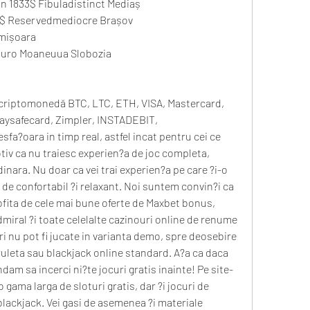
n 1833$ Fibuladistinct Mediaș 
7$ Reservedmediocre Brașov 
imișoara 
Euro Moaneuua Slobozia 
 criptomonedă BTC, LTC, ETH, VISA, Mastercard, 
 Paysafecard, Zimpler, INSTADEBIT, 
?oara in timp real, astfel incat pentru cei ce 
tiv ca nu traiesc experien?a de joc completa, 
inara. Nu doar ca vei trai experien?a pe care ?i-o 
il de confortabil ?i relaxant. Noi suntem convin?i ca 
ofita de cele mai bune oferte de Maxbet bonus, 
miral ?i toate celelalte cazinouri online de renume 
ri nu pot fi jucate in varianta demo, spre deosebire 
 ruleta sau blackjack online standard. A?a ca daca 
dam sa incerci ni?te jocuri gratis inainte! Pe site-
 gama larga de sloturi gratis, dar ?i jocuri de 
lackjack. Vei gasi de asemenea ?i materiale 