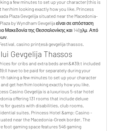
taking a few minutes to set up your character (this is 
t her/him looking exactly how you like. Princess 
ada Plaza Gevgelija situated near the Macedonia-
Plaza by Wyndham Gevgelija είναι σε απόσταση 
ιο Μακεδονία της Θεσσαλονίκης και 146χλμ. Από 
ων. 
stival, casino prințesă gevgelija thassos.
lui Gevgelija Thassos
9;ll have to be paid for separately during your 
worth taking a few minutes to set up your character 
!) and get her/him looking exactly how you like. 
ss Casino Gevgelija is a luxurious 5-star hotel 
edonia offering 131 rooms that include deluxe 
s for guests with disabilities, club rooms, 
idential suites. Princess Hotel &amp; Casino - 
tuated near the Macedonia-Greek border. The 
e foot gaming space features 546 gaming 