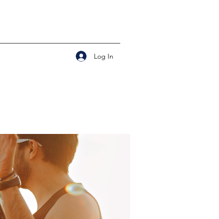
Log In