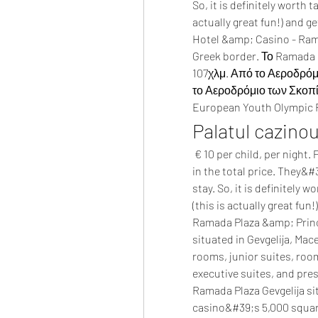
So, it is definitely worth 
actually great fun!) and ge
Hotel &amp; Casino - Ram
Greek border. Το Ramada 
107χλμ. Από το Αεροδρόμ
το Αεροδρόμιο των Σκοπί
European Youth Olympic Fe
Palatul cazinou
 € 10 per child, per night. Prices for cribs and extra beds aren&#39;t included 
in the total price. They&#3
stay. So, it is definitely 
(this is actually great fun
Ramada Plaza &amp; Prince
situated in Gevgelija, Mac
rooms, junior suites, room
executive suites, and pres
Ramada Plaza Gevgelija si
casino&#39;s 5,000 squar