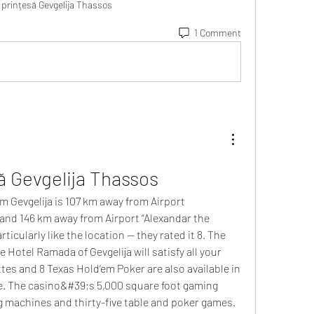
 prințesă Gevgelija Thassos
1 Comment
ă Gevgelija Thassos
and 146 km away from Airport “Alexandar the 
ticularly like the location — they rated it 8. The 
Hotel Ramada of Gevgelija will satisfy all your 
tes and 8 Texas Hold’em Poker are also available in 
. The casino&#39;s 5,000 square foot gaming 
 machines and thirty-five table and poker games. 