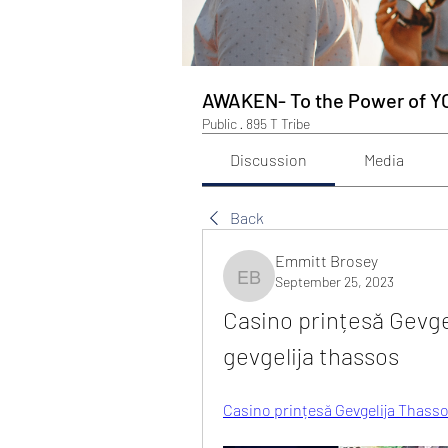
AWAKEN- To the Power of Y
Public
·
895 T Tribe
Discussion
Media
Back
Emmitt Brosey
September 25, 2023
Emmitt Brosey
Casino prințesă Gevgel
gevgelija thassos
Casino prințesă Gevgelija Thass