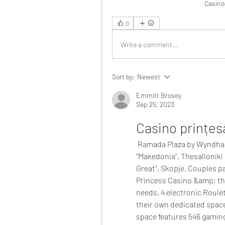
Casino
0
Write a comment...
Sort by:
Newest
Emmitt Brosey
Sep 25, 2023
Casino prințes
 Ramada Plaza by Wyndham Gevgelija is 107 km away from Airport 
“Makedonia”, Thesalloniki 
Great”, Skopje. Couples par
Princess Casino &amp; the 
needs. 4 electronic Roulet
their own dedicated space
space features 546 gaming