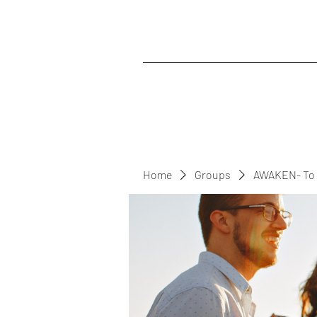
Home
Groups
AWAKEN- To 