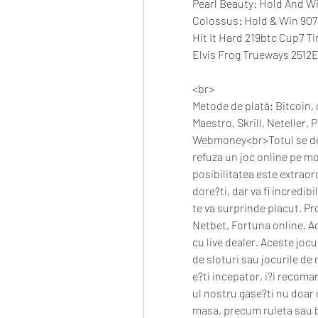
Pearl Beauty: Hold And Wi
Colossus: Hold & Win 90
Hit It Hard 219btc Cup7 T
Elvis Frog Trueways 2512
<br>
Metode de plată: Bitcoin,
Maestro, Skrill, Neteller,
Webmoney<br>Totul se desfa
refuza un joc online pe mo
posibilitatea este extraord
dore?ti, dar va fi incredib
te va surprinde placut. Pr
Netbet, Fortuna online, Ad
cu live dealer. Aceste jocu
de sloturi sau jocurile de
e?ti incepator, i?i recoman
ul nostru gase?ti nu doar o
masa, precum ruleta sau b