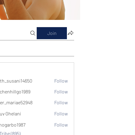
Join
th_susani14650
Follow
usani14650
chenhillgo1989
Follow
illgo1989
er_mariae52948
Follow
ariae52948
uv Ghelani
Follow
hogarbo1987
Follow
bo1987
Tribe (895)