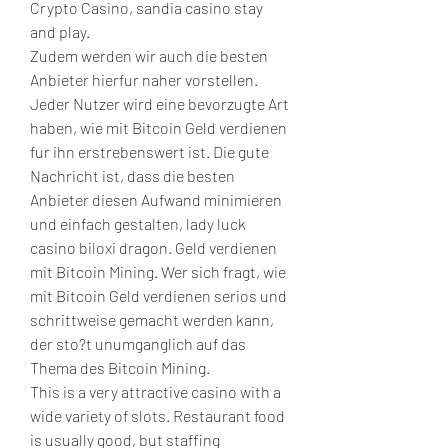
Crypto Casino, sandia casino stay 
and play.
Zudem werden wir auch die besten 
Anbieter hierfur naher vorstellen. 
Jeder Nutzer wird eine bevorzugte Art 
haben, wie mit Bitcoin Geld verdienen 
fur ihn erstrebenswert ist. Die gute 
Nachricht ist, dass die besten 
Anbieter diesen Aufwand minimieren 
und einfach gestalten, lady luck 
casino biloxi dragon. Geld verdienen 
mit Bitcoin Mining. Wer sich fragt, wie 
mit Bitcoin Geld verdienen serios und 
schrittweise gemacht werden kann, 
der sto?t unumganglich auf das 
Thema des Bitcoin Mining.
This is a very attractive casino with a 
wide variety of slots. Restaurant food 
is usually good, but staffing 