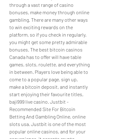
through a vast range of casino 
bonuses, make money through online 
gambling. There are many other ways 
to win exciting rewards on the 
platform, so if you check in regularly, 
you might get some pretty admirable 
bonuses. The best bitcoin casinos 
Canada has to offer will have table 
games, slots, roulette, and everything 
in between. Players love being able to 
come to a popular page, sign up, 
make a bitcoin deposit, and instantly 
start enjoying their favourite titles, 
baji999 live casino. Justbit - 
Recommended Site For Bitcoin 
Betting And Gambling Online, online 
slots usa. Justbit is one of the most 
popular online casinos, and for your 
convenience, it accepts crypto 