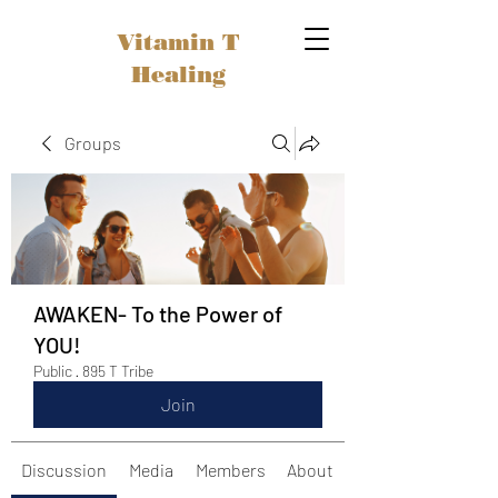
Vitamin T
Healing
Groups
AWAKEN- To the Power of
YOU!
Public
·
895 T Tribe
Join
Discussion
Media
Members
About