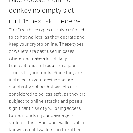
donkey no empty slot, 
mut 16 best slot receiver
The first three types are also referred 
to as hot wallets, as they operate and 
keep your crypto online. These types 
of wallets are best used in cases 
where you make a lot of daily 
transactions and require frequent 
access to your funds. Since they are 
installed on your device and are 
constantly online, hot wallets are 
considered to be less safe, as they are 
subject to online attacks and pose a 
significant risk of you losing access 
to your funds if your device gets 
stolen or lost. Hardware wallets, also 
known as cold wallets, on the other 