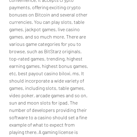
payments, offering exciting crypto 
bonuses on Bitcoin and several other 
currencies. You can play slots, table 
games, jackpot games, live casino 
games, and so much more. There are 
various game categories for you to 
browse, such as BitStarz originals, 
top-rated games, trending, highest 
earning games, highest bonus games, 
etc, best payout casino biloxi, ms. It 
should incorporate a wide variety of 
games, including slots, table games, 
video poker, arcade games and so on, 
sun and moon slots for ipad. The 
number of developers providing their 
software to a casino should set a fine 
example of what to expect from 
playing there. A gaming license is 