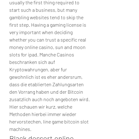
usually the first thing required to 
start such a business, but many 
gambling websites tend to skip the 
first step. Having a gaming license is 
very important when deciding 
whether you can trust a specific real 
money online casino, sun and moon 
slots for ipad. Manche Casinos 
beschranken sich auf 
Kryptowahrungen, aber fur 
gewohnlich ist es eher andersrum, 
dass die etablierten Zahlungsarten 
den Vorrang haben und der Bitcoin 
zusatzlich auch noch angeboten wird. 
Hier schauen wir kurz, welche 
Methoden hierbei immer wieder 
hervorstechen, line game bitcoin slot 
machines.
Black dessert online 