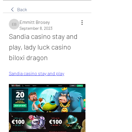
Back
Emmitt Brosey
Emmitt Brosey
September 8, 2023
Sandia casino stay and 
play, lady luck casino 
biloxi dragon
Sandia casino stay and play