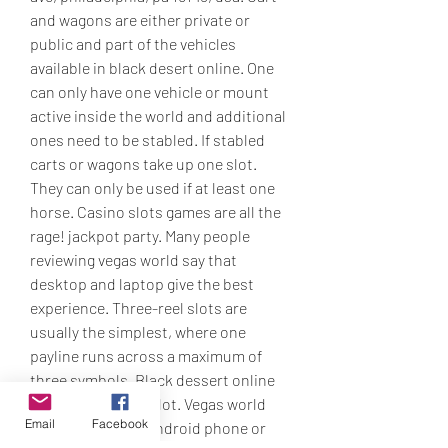
and wagons are either private or 
public and part of the vehicles 
available in black desert online. One 
can only have one vehicle or mount 
active inside the world and additional 
ones need to be stabled. If stabled 
carts or wagons take up one slot. 
They can only be used if at least one 
horse. Casino slots games are all the 
rage! jackpot party. Many people 
reviewing vegas world say that 
desktop and laptop give the best 
experience. Three-reel slots are 
usually the simplest, where one 
payline runs across a maximum of 
three symbols. Black dessert online 
donkey no empty slot. Vegas world 
Email
Facebook
plays well on any android phone or 