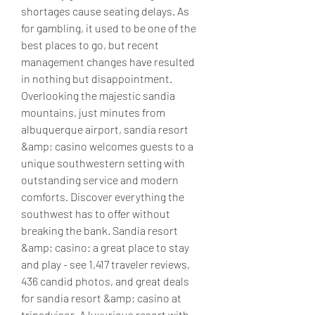
shortages cause seating delays. As 
for gambling, it used to be one of the 
best places to go, but recent 
management changes have resulted 
in nothing but disappointment. 
Overlooking the majestic sandia 
mountains, just minutes from 
albuquerque airport, sandia resort 
&amp; casino welcomes guests to a 
unique southwestern setting with 
outstanding service and modern 
comforts. Discover everything the 
southwest has to offer without 
breaking the bank. Sandia resort 
&amp; casino: a great place to stay 
and play - see 1,417 traveler reviews, 
436 candid photos, and great deals 
for sandia resort &amp; casino at 
tripadvisor. A luxurious resort with 