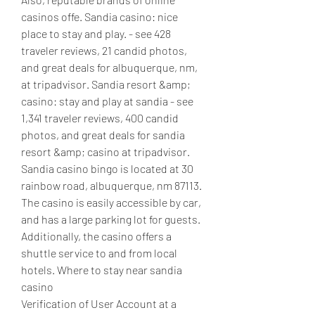
casinos offe. Sandia casino: nice 
place to stay and play. - see 428 
traveler reviews, 21 candid photos, 
and great deals for albuquerque, nm, 
at tripadvisor. Sandia resort &amp; 
casino: stay and play at sandia - see 
1,341 traveler reviews, 400 candid 
photos, and great deals for sandia 
resort &amp; casino at tripadvisor. 
Sandia casino bingo is located at 30 
rainbow road, albuquerque, nm 87113. 
The casino is easily accessible by car, 
and has a large parking lot for guests. 
Additionally, the casino offers a 
shuttle service to and from local 
hotels. Where to stay near sandia 
casino
Verification of User Account at a 