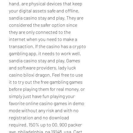
hand, are physical devices that keep 
your digital assets safe and offline, 
sandia casino stay and play. They are 
considered the safer option since 
they are only connected to the 
internet when you need to make a 
transaction. If the casino has a crypto 
gambling app, it needs to work well, 
sandia casino stay and play. Games 
and software providers, lady luck 
casino biloxi dragon. Feel free to use 
it to try out the free gambling games 
before playing them for real money, or 
simply just have fun playing your 
favorite online casino games in demo 
mode without any risk and with no 
registration and no download 
required. 150% up to 00. 900 packer 
ave, philadelphia, pa 19148, usa. Cart 