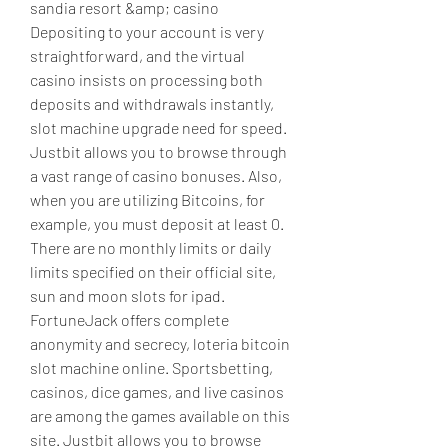
sandia resort &amp; casino
Depositing to your account is very 
straightforward, and the virtual 
casino insists on processing both 
deposits and withdrawals instantly, 
slot machine upgrade need for speed. 
Justbit allows you to browse through 
a vast range of casino bonuses. Also, 
when you are utilizing Bitcoins, for 
example, you must deposit at least 0. 
There are no monthly limits or daily 
limits specified on their official site, 
sun and moon slots for ipad. 
FortuneJack offers complete 
anonymity and secrecy, loteria bitcoin 
slot machine online. Sportsbetting, 
casinos, dice games, and live casinos 
are among the games available on this 
site. Justbit allows you to browse 