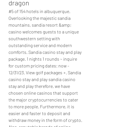
dragon
#5 of 154 hotels in albuquerque. 
Overlooking the majestic sandia 
mountains, sandia resort &amp; 
casino welcomes guests to a unique 
southwestern setting with 
outstanding service and modern 
comforts. Sandia casino stay and play 
package. 1 nights 1 rounds ~ inquire 
for custom pricing dates: now - 
12/31/23. View golf packages ». Sandia 
casino stay and play sandia casino 
stay and play therefore, we have 
chosen online casinos that support 
the major cryptocurrencies to cater 
to more people. Furthermore, it is 
easier and faster to deposit and 
withdraw money in the form of crypto. 
Also, reputable brands of online 