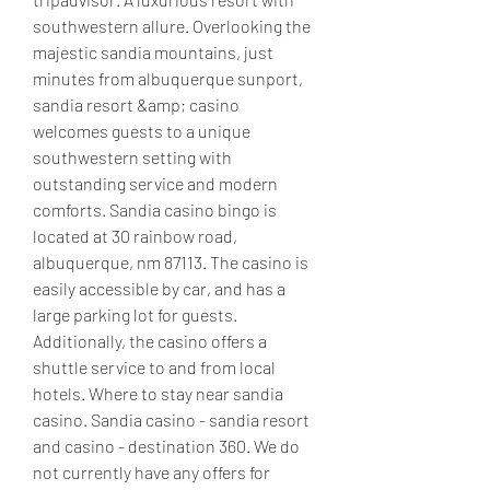
southwestern allure. Overlooking the 
majestic sandia mountains, just 
minutes from albuquerque sunport, 
sandia resort &amp; casino 
welcomes guests to a unique 
southwestern setting with 
outstanding service and modern 
comforts. Sandia casino bingo is 
located at 30 rainbow road, 
albuquerque, nm 87113. The casino is 
easily accessible by car, and has a 
large parking lot for guests. 
Additionally, the casino offers a 
shuttle service to and from local 
hotels. Where to stay near sandia 
casino. Sandia casino - sandia resort 
and casino - destination 360. We do 
not currently have any offers for 