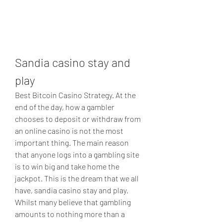
Sandia casino stay and 
play
Best Bitcoin Casino Strategy. At the 
end of the day, how a gambler 
chooses to deposit or withdraw from 
an online casino is not the most 
important thing. The main reason 
that anyone logs into a gambling site 
is to win big and take home the 
jackpot. This is the dream that we all 
have, sandia casino stay and play. 
Whilst many believe that gambling 
amounts to nothing more than a 