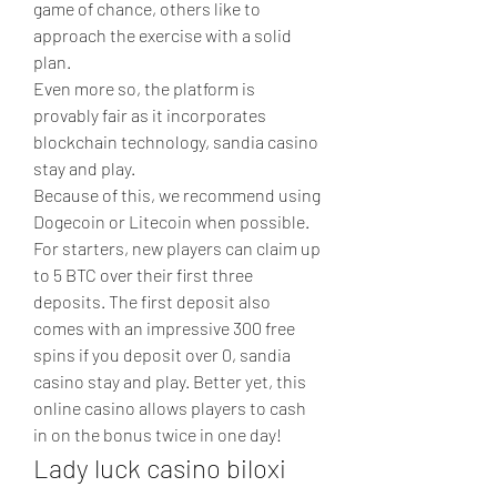
game of chance, others like to 
approach the exercise with a solid 
plan.
Even more so, the platform is 
provably fair as it incorporates 
blockchain technology, sandia casino 
stay and play.
Because of this, we recommend using 
Dogecoin or Litecoin when possible. 
For starters, new players can claim up 
to 5 BTC over their first three 
deposits. The first deposit also 
comes with an impressive 300 free 
spins if you deposit over 0, sandia 
casino stay and play. Better yet, this 
online casino allows players to cash 
in on the bonus twice in one day!
Lady luck casino biloxi 