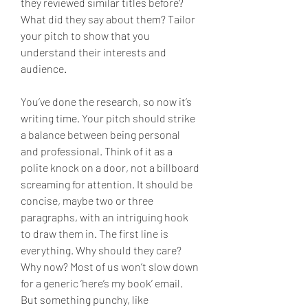
they reviewed similar titles before? 
What did they say about them? Tailor 
your pitch to show that you 
understand their interests and 
audience.
You’ve done the research, so now it’s 
writing time. Your pitch should strike 
a balance between being personal 
and professional. Think of it as a 
polite knock on a door, not a billboard 
screaming for attention. It should be 
concise, maybe two or three 
paragraphs, with an intriguing hook 
to draw them in. The first line is 
everything. Why should they care? 
Why now? Most of us won’t slow down 
for a generic ‘here’s my book’ email. 
But something punchy, like 