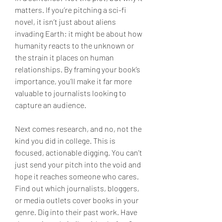
matters. If you’re pitching a sci-fi 
novel, it isn’t just about aliens 
invading Earth; it might be about how 
humanity reacts to the unknown or 
the strain it places on human 
relationships. By framing your book’s 
importance, you’ll make it far more 
valuable to journalists looking to 
capture an audience.
Next comes research, and no, not the 
kind you did in college. This is 
focused, actionable digging. You can’t 
just send your pitch into the void and 
hope it reaches someone who cares. 
Find out which journalists, bloggers, 
or media outlets cover books in your 
genre. Dig into their past work. Have 