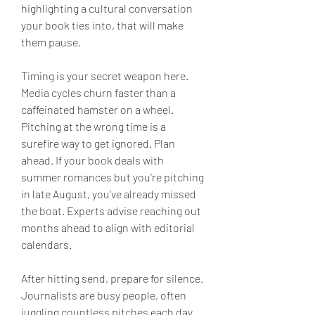
highlighting a cultural conversation 
your book ties into, that will make 
them pause.
Timing is your secret weapon here. 
Media cycles churn faster than a 
caffeinated hamster on a wheel. 
Pitching at the wrong time is a 
surefire way to get ignored. Plan 
ahead. If your book deals with 
summer romances but you’re pitching 
in late August, you’ve already missed 
the boat. Experts advise reaching out 
months ahead to align with editorial 
calendars.
After hitting send, prepare for silence. 
Journalists are busy people, often 
juggling countless pitches each day. 