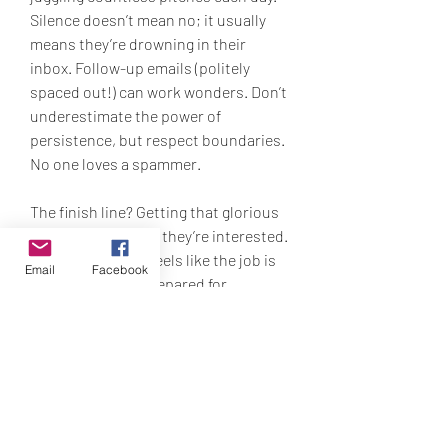
Silence doesn’t mean no; it usually 
means they’re drowning in their 
inbox. Follow-up emails (politely 
spaced out!) can work wonders. Don’t 
underestimate the power of 
persistence, but respect boundaries. 
No one loves a spammer.
The finish line? Getting that glorious 
email or call saying they’re interested. 
But as much as it feels like the job is 
Email
Facebook
done, it isn’t. Be prepared for 
interviews, quotes, and any material 
they may request. Once a media 
outlet is interested, your job is to 
keep them engaged. Provide what 
they need, and do it fast.