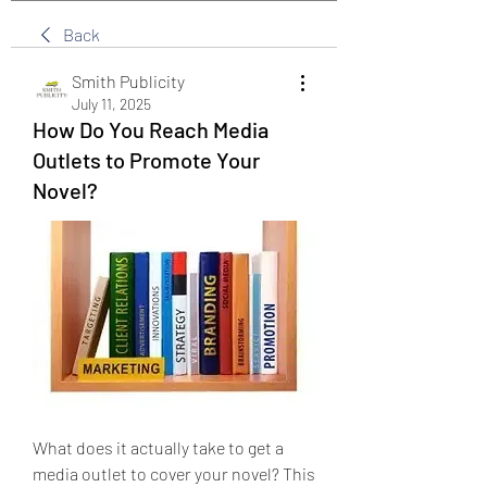
Back
Smith Publicity
July 11, 2025
How Do You Reach Media
Outlets to Promote Your
Novel?
What does it actually take to get a 
media outlet to cover your novel? This 