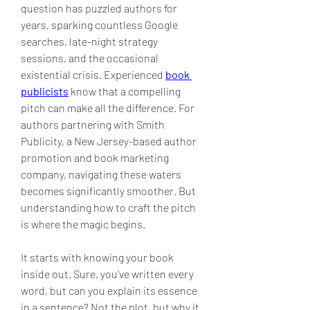
question has puzzled authors for 
years, sparking countless Google 
searches, late-night strategy 
sessions, and the occasional 
existential crisis. Experienced 
book 
publicists
 know that a compelling 
pitch can make all the difference. For 
authors partnering with Smith 
Publicity, a New Jersey-based author 
promotion and book marketing 
company, navigating these waters 
becomes significantly smoother. But 
understanding how to craft the pitch 
is where the magic begins.
It starts with knowing your book 
inside out. Sure, you’ve written every 
word, but can you explain its essence 
in a sentence? Not the plot, but why it 