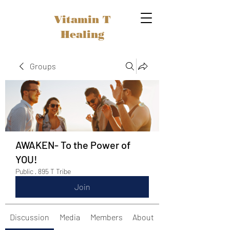
Vitamin T
Healing
Groups
AWAKEN- To the Power of
YOU!
Public
·
895 T Tribe
Join
Discussion
Media
Members
About