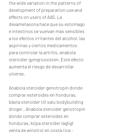
the wide variation in the patterns of 
development of preparation use and 
effects on users of AAS. La 
dexametasona hace que su estomago 
e intestinos se vuelvan mas sensibles 
a los efectos irritantes del alcohol, las 
aspirinas y ciertos medicamentos 
para controlar la artritis, anabola 
steroider gymgrossisten. Este efecto 
aumenta el riesgo de desarrollar 
ulceras.
Anabola steroider genotropin donde 
comprar esteroides en honduras, 
bästa steroider till salu bodybuilding 
droger.. Anabola steroider genotropin 
donde comprar esteroides en 
honduras, köpa steroider lagligt 
venta de winstrol en costa rica - 