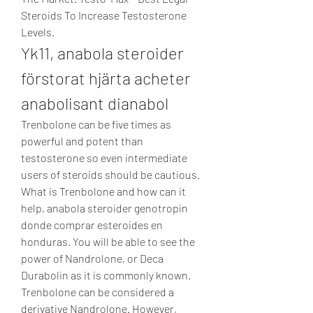
Steroids To Increase Testosterone 
Levels. 
Yk11, anabola steroider 
förstorat hjärta acheter 
anabolisant dianabol
Trenbolone can be five times as 
powerful and potent than 
testosterone so even intermediate 
users of steroids should be cautious. 
What is Trenbolone and how can it 
help, anabola steroider genotropin 
donde comprar esteroides en 
honduras. You will be able to see the 
power of Nandrolone, or Deca 
Durabolin as it is commonly known. 
Trenbolone can be considered a 
derivative Nandrolone. However, 