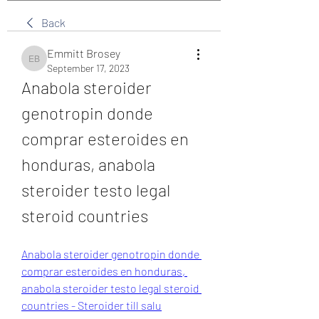
Back
Emmitt Brosey
Emmitt Brosey
September 17, 2023
Anabola steroider 
genotropin donde 
comprar esteroides en 
honduras, anabola 
steroider testo legal 
steroid countries
Anabola steroider genotropin donde 
comprar esteroides en honduras, 
anabola steroider testo legal steroid 
countries - Steroider till salu