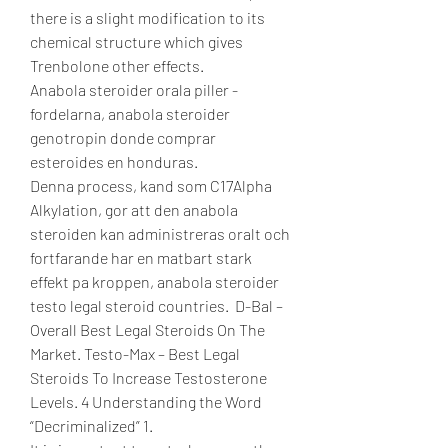
there is a slight modification to its 
chemical structure which gives 
Trenbolone other effects.
Anabola steroider orala piller - 
fordelarna, anabola steroider 
genotropin donde comprar 
esteroides en honduras.
Denna process, kand som C17Alpha 
Alkylation, gor att den anabola 
steroiden kan administreras oralt och 
fortfarande har en matbart stark 
effekt pa kroppen, anabola steroider 
testo legal steroid countries.  D-Bal – 
Overall Best Legal Steroids On The 
Market. Testo-Max – Best Legal 
Steroids To Increase Testosterone 
Levels. 4 Understanding the Word 
“Decriminalized” 1. 