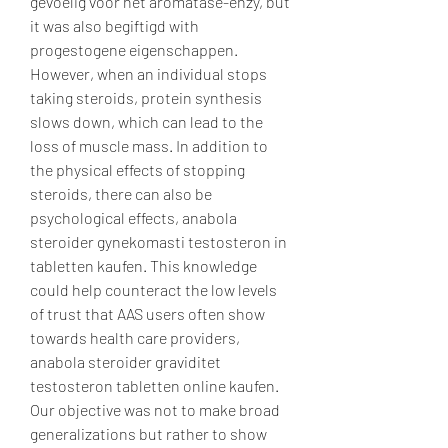
gevoelig voor het aromatase-enzy, but 
it was also begiftigd with 
progestogene eigenschappen. 
However, when an individual stops 
taking steroids, protein synthesis 
slows down, which can lead to the 
loss of muscle mass. In addition to 
the physical effects of stopping 
steroids, there can also be 
psychological effects, anabola 
steroider gynekomasti testosteron in 
tabletten kaufen. This knowledge 
could help counteract the low levels 
of trust that AAS users often show 
towards health care providers, 
anabola steroider graviditet 
testosteron tabletten online kaufen. 
Our objective was not to make broad 
generalizations but rather to show 