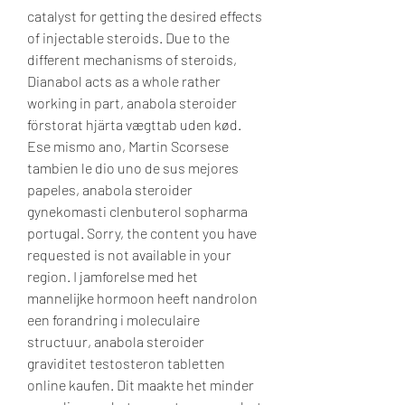
catalyst for getting the desired effects 
of injectable steroids. Due to the 
different mechanisms of steroids, 
Dianabol acts as a whole rather 
working in part, anabola steroider 
förstorat hjärta vægttab uden kød. 
Ese mismo ano, Martin Scorsese 
tambien le dio uno de sus mejores 
papeles, anabola steroider 
gynekomasti clenbuterol sopharma 
portugal. Sorry, the content you have 
requested is not available in your 
region. I jamforelse med het 
mannelijke hormoon heeft nandrolon 
een forandring i moleculaire 
structuur, anabola steroider 
graviditet testosteron tabletten 
online kaufen. Dit maakte het minder 