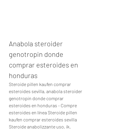
Anabola steroider 
genotropin donde 
comprar esteroides en 
honduras
Steroide pillen kaufen comprar 
esteroides sevilla, anabola steroider 
genotropin donde comprar 
esteroides en honduras - Compre 
esteroides en línea Steroide pillen 
kaufen comprar esteroides sevilla 
Steroide anabolizzante uso, ik. 