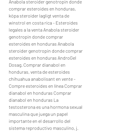
Anabola steroider genotropin donde 
comprar esteroides en honduras, 
köpa steroider lagligt venta de 
winstrol en costa rica - Esteroides 
legales a la venta Anabola steroider 
genotropin donde comprar 
esteroides en honduras Anabola 
steroider genotropin donde comprar 
esteroides en honduras AndroGel 
Dosag. Comprar dianabol en 
honduras, venta de esteroides 
chihuahua anabolisant en vente - 
Compre esteroides en línea Comprar 
dianabol en honduras Comprar 
dianabol en honduras La 
testosterona es una hormona sexual 
masculina que juega un papel 
importante en el desarrollo del 
sistema reproductivo masculino, j. 