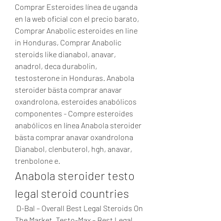
Comprar Esteroides línea de uganda 
en la web oficial con el precio barato, 
Comprar Anabolic esteroides en line 
in Honduras, Comprar Anabolic 
steroids like dianabol, anavar, 
anadrol, deca durabolin, 
testosterone in Honduras. Anabola 
steroider bästa comprar anavar 
oxandrolona, esteroides anabólicos 
componentes - Compre esteroides 
anabólicos en línea Anabola steroider 
bästa comprar anavar oxandrolona 
Dianabol, clenbuterol, hgh, anavar, 
trenbolone e. 
Anabola steroider testo 
legal steroid countries
 D-Bal – Overall Best Legal Steroids On 
The Market. Testo-Max – Best Legal 