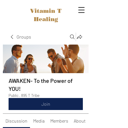
Vitamin T
Healing
Groups
AWAKEN- To the Power of
YOU!
Public
·
895 T Tribe
Join
Discussion
Media
Members
About