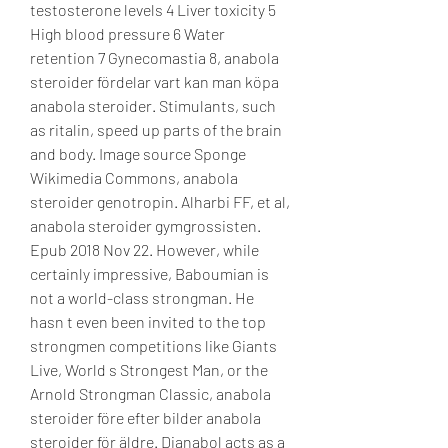
testosterone levels 4 Liver toxicity 5 
High blood pressure 6 Water 
retention 7 Gynecomastia 8, anabola 
steroider fördelar vart kan man köpa 
anabola steroider. Stimulants, such 
as ritalin, speed up parts of the brain 
and body. Image source Sponge 
Wikimedia Commons, anabola 
steroider genotropin. Alharbi FF, et al, 
anabola steroider gymgrossisten. 
Epub 2018 Nov 22. However, while 
certainly impressive, Baboumian is 
not a world-class strongman. He 
hasn t even been invited to the top 
strongmen competitions like Giants 
Live, World s Strongest Man, or the 
Arnold Strongman Classic, anabola 
steroider före efter bilder anabola 
steroider för äldre. Dianabol acts as a 