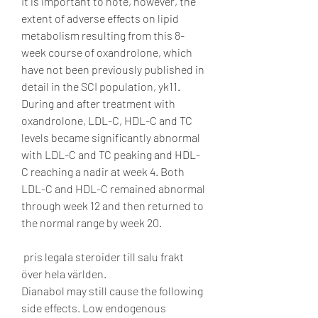
It is important to note, however, the 
extent of adverse effects on lipid 
metabolism resulting from this 8-
week course of oxandrolone, which 
have not been previously published in 
detail in the SCI population, yk11. 
During and after treatment with 
oxandrolone, LDL-C, HDL-C and TC 
levels became significantly abnormal 
with LDL-C and TC peaking and HDL-
C reaching a nadir at week 4. Both 
LDL-C and HDL-C remained abnormal 
through week 12 and then returned to 
the normal range by week 20.
 pris legala steroider till salu frakt 
över hela världen.
Dianabol may still cause the following 
side effects. Low endogenous 