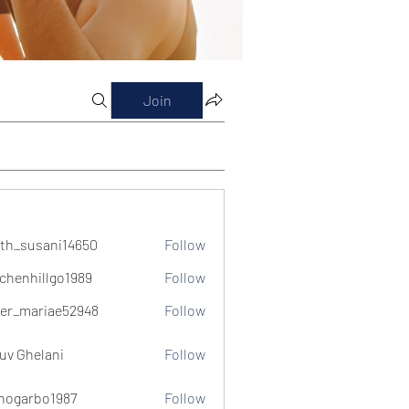
Join
th_susani14650
Follow
usani14650
chenhillgo1989
Follow
illgo1989
er_mariae52948
Follow
ariae52948
uv Ghelani
Follow
hogarbo1987
Follow
bo1987