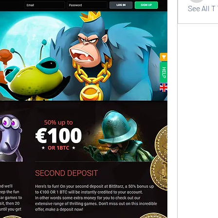
See All T 