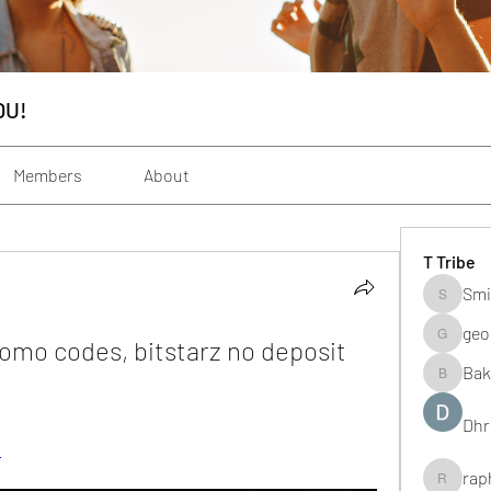
OU!
Members
About
T Tribe
Smi
Smith_s
geo
omo codes, bitstarz no deposit 
geochenh
Bak
Baker_m
Dhr
s
rap
raphogar