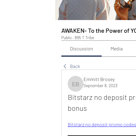
AWAKEN- To the Power of Y
Public
·
895 T Tribe
Discussion
Media
Back
Emmitt Brosey
September 8, 2023
Emmitt Brosey
Bitstarz no deposit pr
bonus
Bitstarz no deposit promo code