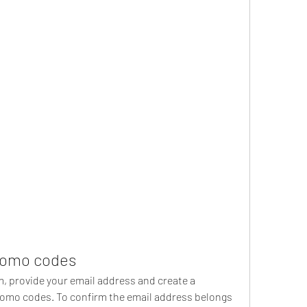
promo codes
, provide your email address and create a 
romo codes. To confirm the email address belongs 