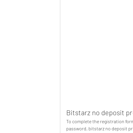
Bitstarz no deposit 
To complete the registration form
password, bitstarz no deposit p