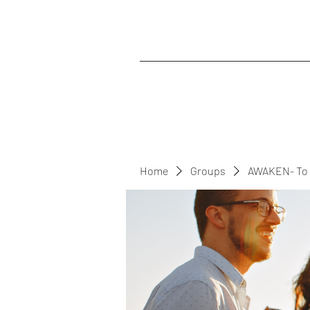
Home
Groups
AWAKEN- To 