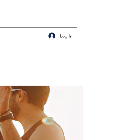
Log In