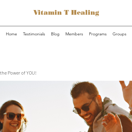
Vitamin T Healing
Home
Testimonials
Blog
Members
Programs
Groups
the Power of YOU!