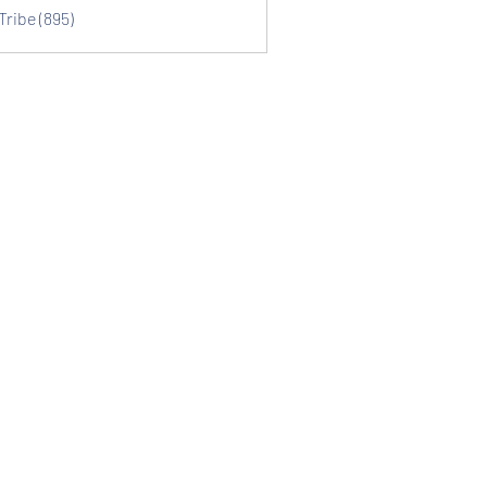
Tribe (895)